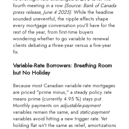
fourth meeting in a row
(Source: Bank of Canada
press release, June 4 2025)
. While the headline
sounded uneventful, the ripple effects shape
every mortgage conversation you'll have for the
rest of the year, from first-time buyers
wondering whether to go variable to renewal
clients debating a three-year versus a five-year
fix.
Variable-Rate Borrowers: Breathing Room
but No Holiday
Because most Canadian variable-rate mortgages
are priced "prime minus," a steady policy rate
means prime (currently 4.95 %) stays put.
Monthly payments on
adjustable-payment
variables remain the same, and
static-payment
variables avoid hitting a new trigger rate. Yet
holding flat isn't the same as relief, amortizations