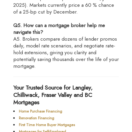
2025). Markets currently price a 60 % chance
of a 25-bp cut by December.
Q5. How can a mortgage broker help me
navigate this?
A5. Brokers compare dozens of lender promos
daily, model rate scenarios, and negotiate rate-
hold extensions, giving you clarity and
potentially saving thousands over the life of your
mortgage.
Your Trusted Source for Langley,
Chilliwack, Fraser Valley and BC
Mortgages
Home Purchase Financing
Renovation Financing
First Time Home Buyer Mortgages
Mortgages for Self-Employed