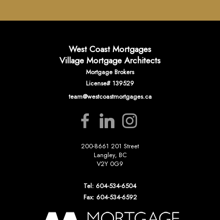
West Coast Mortgages
Village Mortgage Architects
Mortgage Brokers
License# 139529
team@westcoastmortgages.ca
200-8661 201 Street
Langley, BC
V2Y 0G9
Tel: 604-534-6504
Fax: 604-534-6592