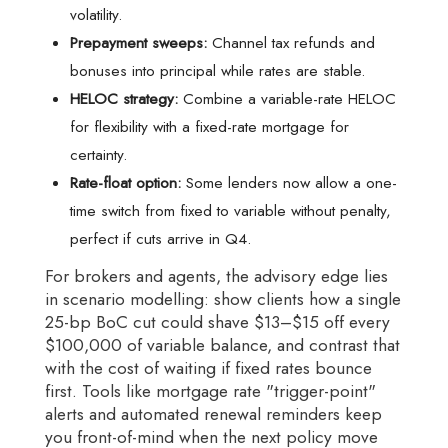
volatility.
Prepayment sweeps:
Channel tax refunds and
bonuses into principal while rates are stable.
HELOC strategy:
Combine a variable-rate HELOC
for flexibility with a fixed-rate mortgage for
certainty.
Rate-float option:
Some lenders now allow a one-
time switch from fixed to variable without penalty,
perfect if cuts arrive in Q4.
For brokers and agents, the advisory edge lies
in scenario modelling: show clients how a single
25-bp BoC cut could shave $13–$15 off every
$100,000 of variable balance, and contrast that
with the cost of waiting if fixed rates bounce
first. Tools like mortgage rate "trigger-point"
alerts and automated renewal reminders keep
you front-of-mind when the next policy move