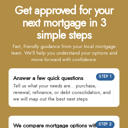
Get approved for your
next mortgage in 3
simple steps
Fast, friendly guidance from your local mortgage
team. We'll help you understand your options and
move forward with confidence.
STEP 1
Answer a few quick questions
Tell us what your needs are... purchase,
renewal, refinance, or debt consolidation, and
we will map out the best next steps.
STEP 2
We compare mortgage options with many