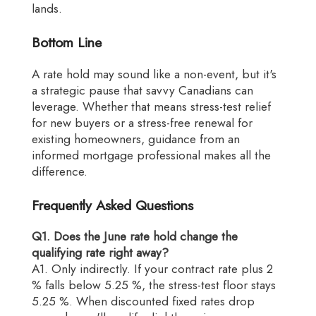
lands.
Bottom Line
A rate hold may sound like a non-event, but it's
a strategic pause that savvy Canadians can
leverage. Whether that means stress-test relief
for new buyers or a stress-free renewal for
existing homeowners, guidance from an
informed mortgage professional makes all the
difference.
Frequently Asked Questions
Q1. Does the June rate hold change the
qualifying rate right away?
A1. Only indirectly. If your contract rate plus 2
% falls below 5.25 %, the stress-test floor stays
5.25 %. When discounted fixed rates drop