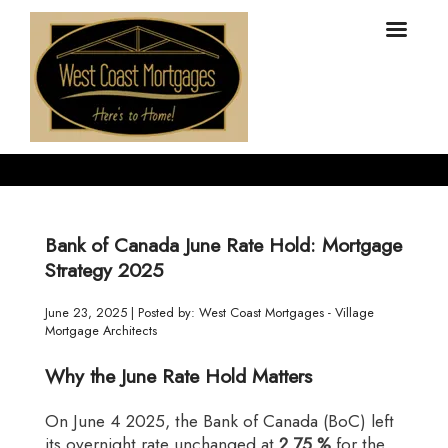
Bank of Canada June Rate Hold: Mortgage
Strategy 2025
June 23, 2025 | Posted by: West Coast Mortgages - Village
Mortgage Architects
Why the June Rate Hold Matters
On June 4 2025, the Bank of Canada (BoC) left
its overnight rate unchanged at
2.75 %
for the