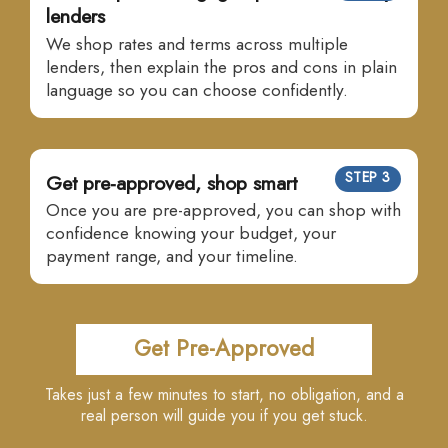
lenders
We shop rates and terms across multiple
lenders, then explain the pros and cons in plain
language so you can choose confidently.
STEP 3
Get pre-approved, shop smart
Once you are pre-approved, you can shop with
confidence knowing your budget, your
payment range, and your timeline.
Get Pre-Approved
Takes just a few minutes to start, no obligation, and a
real person will guide you if you get stuck.