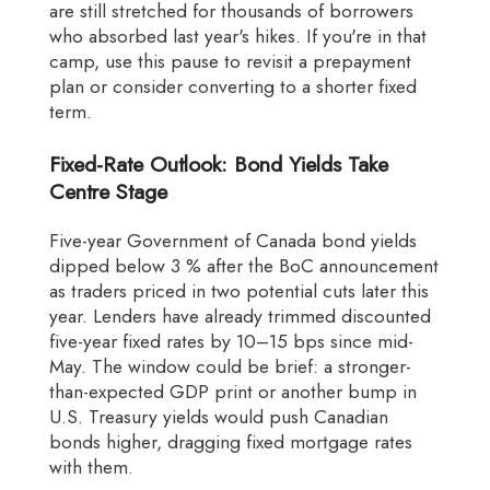
are still stretched for thousands of borrowers
who absorbed last year's hikes. If you're in that
camp, use this pause to revisit a prepayment
plan or consider converting to a shorter fixed
term.
Fixed-Rate Outlook: Bond Yields Take
Centre Stage
Five-year Government of Canada bond yields
dipped below 3 % after the BoC announcement
as traders priced in two potential cuts later this
year. Lenders have already trimmed discounted
five-year fixed rates by 10–15 bps since mid-
May. The window could be brief: a stronger-
than-expected GDP print or another bump in
U.S. Treasury yields would push Canadian
bonds higher, dragging fixed mortgage rates
with them.