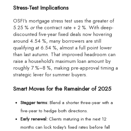
Stress-Test Implications
OSFI's mortgage stress test uses the greater of
5.25 %
or
the contract rate + 2 %. With deep-
discounted five-year fixed deals now hovering
around 4.54 %, many borrowers are still
qualifying at 6.54 %, almost a full point lower
than last autumn. That improved headroom can
raise a household's maximum loan amount by
roughly 7 %–8 %, making pre-approval timing a
strategic lever for summer buyers.
Smart Moves for the Remainder of 2025
Stagger terms:
Blend a shorter three-year with a
five-year to hedge both directions.
Early renewal:
Clients maturing in the next 12
months can lock today's fixed rates before fall