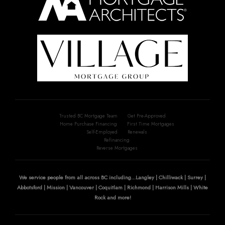
Trusted BC Mortgage Team
Get Pre-Approved
Home Purchase Financing
First Time Mortgages
Self-Employed
Renewals
Refinancing
Reverse Mortgages
We service people from all across BC including...Langley | Chilliwack | Surrey |
Abbotsford | Mission | Vancouver | Coquitlam | Richmond | Harrison Mills | White
Rock and more!