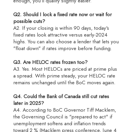
enough, you'll qualify slightly easier.
Q2. Should I lock a fixed rate now or wait for
possible cuts?
A2. If your closing is within 90 days, today's
fixed rates look attractive versus early-2024
highs. You can also choose a lender that lets you
"float down" if rates improve before funding.
Q3. Are HELOC rates frozen too?
A3. Yes. Most HELOCs are priced at prime plus
a spread. With prime steady, your HELOC rate
remains unchanged until the BoC moves again.
Q4. Could the Bank of Canada still cut rates
later in 2025?
A4. According to BoC Governor Tiff Macklem,
the Governing Council is "prepared to act" if
unemployment softens and inflation trends
toward 2 % (Macklem press conference, June 4