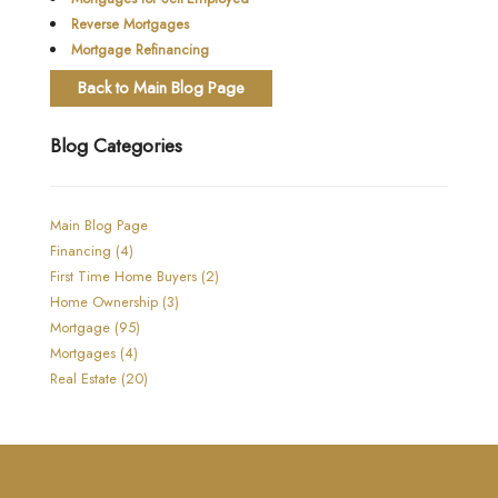
Reverse Mortgages
Mortgage Refinancing
Back to Main Blog Page
Blog Categories
Main Blog Page
Financing (4)
First Time Home Buyers (2)
Home Ownership (3)
Mortgage (95)
Mortgages (4)
Real Estate (20)