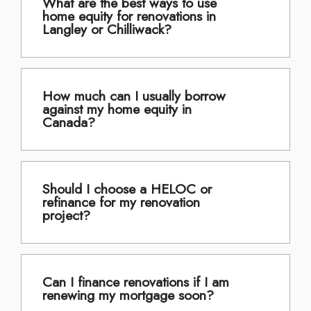
What are the best ways to use
home equity for renovations in
Langley or Chilliwack?
How much can I usually borrow
against my home equity in
Canada?
Should I choose a HELOC or
refinance for my renovation
project?
Can I finance renovations if I am
renewing my mortgage soon?