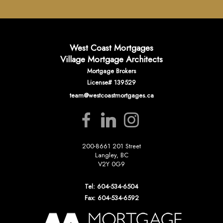
West Coast Mortgages
Village Mortgage Architects
Mortgage Brokers
License# 139529
team@westcoastmortgages.ca
200-8661 201 Street
Langley, BC
V2Y 0G9
Tel: 604-534-6504
Fax: 604-534-6592