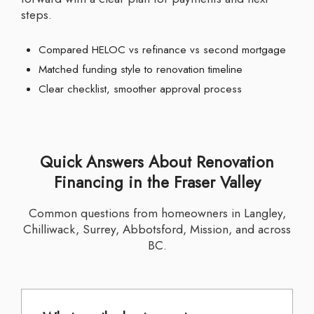
steps.
Compared HELOC vs refinance vs second mortgage
Matched funding style to renovation timeline
Clear checklist, smoother approval process
Quick Answers About Renovation
Financing in the Fraser Valley
Common questions from homeowners in Langley,
Chilliwack, Surrey, Abbotsford, Mission, and across
BC.