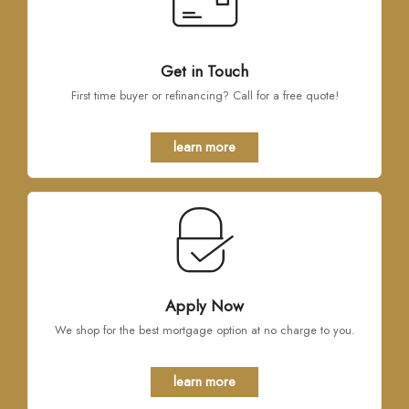
Get in Touch
First time buyer or refinancing? Call for a free quote!
learn more
Apply Now
We shop for the best mortgage option at no charge to you.
learn more