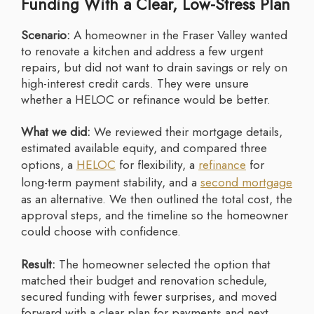
Funding With a Clear, Low-Stress Plan
Scenario:
A homeowner in the Fraser Valley wanted
to renovate a kitchen and address a few urgent
repairs, but did not want to drain savings or rely on
high-interest credit cards. They were unsure
whether a HELOC or refinance would be better.
What we did:
We reviewed their mortgage details,
estimated available equity, and compared three
options, a
HELOC
for flexibility, a
refinance
for
long-term payment stability, and a
second mortgage
as an alternative. We then outlined the total cost, the
approval steps, and the timeline so the homeowner
could choose with confidence.
Result:
The homeowner selected the option that
matched their budget and renovation schedule,
secured funding with fewer surprises, and moved
forward with a clear plan for payments and next