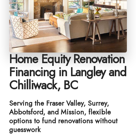
Home Equity Renovation
Financing in Langley and
Chilliwack, BC
Serving the Fraser Valley, Surrey,
Abbotsford, and Mission, flexible
options to fund renovations without
guesswork