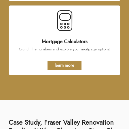
Mortgage Calculators
Crunch the numbers and explore your mortgage options!
learn more
Case Study, Fraser Valley Renovation