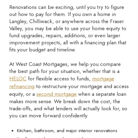
Renovations can be exciting, until you try to figure
out how to pay for them. If you own a home in
Langley, Chilliwack, or anywhere across the Fraser
Valley, you may be able to use your home equity to
fund upgrades, repairs, additions, or even larger
improvement projects, all with a financing plan that
fits your budget and timeline.
At West Coast Mortgages, we help you compare
the best path for your situation, whether that is a
HELOC
for flexible access to funds,
mortgage
refinancing
to restructure your mortgage and access
equity, or a
second mortgage
when a separate loan
makes more sense. We break down the cost, the
trade-offs, and what lenders will actually look for, so
you can move forward confidently.
Kitchen, bathroom, and major interior renovations