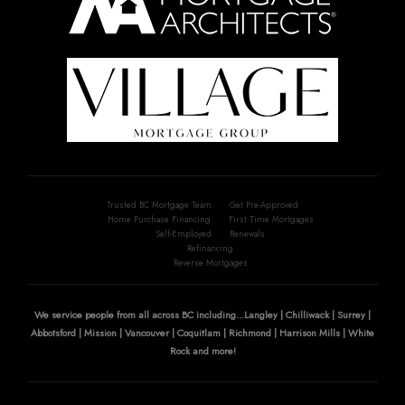
Trusted BC Mortgage Team
Get Pre-Approved
Home Purchase Financing
First Time Mortgages
Self-Employed
Renewals
Refinancing
Reverse Mortgages
We service people from all across BC including...Langley | Chilliwack | Surrey |
Abbotsford | Mission | Vancouver | Coquitlam | Richmond | Harrison Mills | White
Rock and more!