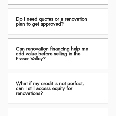
Do I need quotes or a renovation
plan to get approved?
Can renovation financing help me
add value before selling in the
Fraser Valley?
What if my credit is not perfect,
can I still access equity for
renovations?