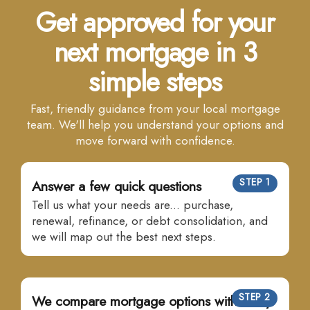
Get approved for your
next mortgage in 3
simple steps
Fast, friendly guidance from your local mortgage
team. We'll help you understand your options and
move forward with confidence.
STEP 1
Answer a few quick questions
Tell us what your needs are... purchase,
renewal, refinance, or debt consolidation, and
we will map out the best next steps.
STEP 2
We compare mortgage options with many