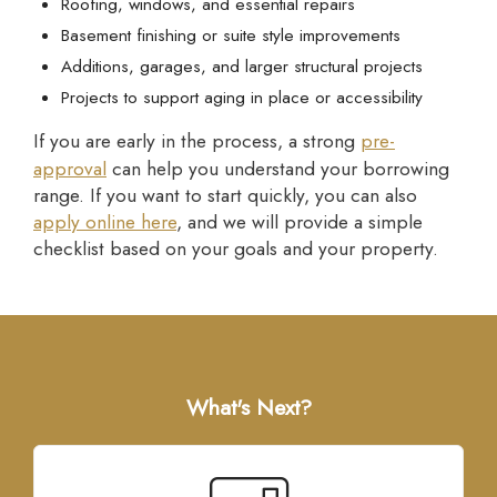
Roofing, windows, and essential repairs
Basement finishing or suite style improvements
Additions, garages, and larger structural projects
Projects to support aging in place or accessibility
If you are early in the process, a strong
pre-
approval
can help you understand your borrowing
range. If you want to start quickly, you can also
apply online here
, and we will provide a simple
checklist based on your goals and your property.
What's Next?