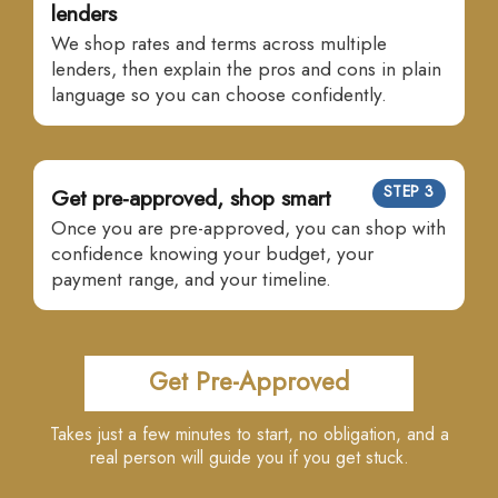
lenders
We shop rates and terms across multiple
lenders, then explain the pros and cons in plain
language so you can choose confidently.
STEP 3
Get pre-approved, shop smart
Once you are pre-approved, you can shop with
confidence knowing your budget, your
payment range, and your timeline.
Get Pre-Approved
Takes just a few minutes to start, no obligation, and a
real person will guide you if you get stuck.