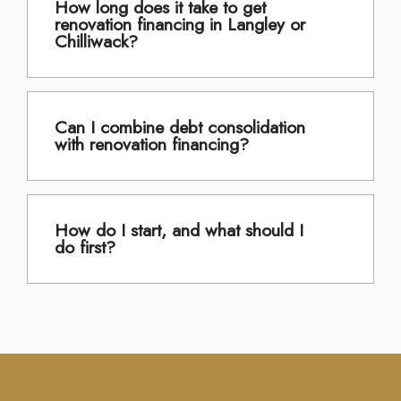
How long does it take to get
renovation financing in Langley or
Chilliwack?
Can I combine debt consolidation
with renovation financing?
How do I start, and what should I
do first?