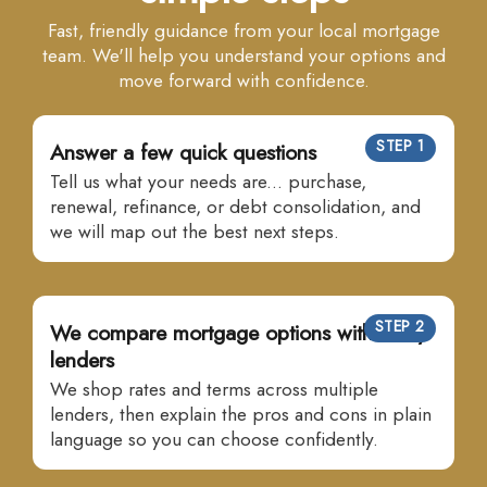
Fast, friendly guidance from your local mortgage
team. We'll help you understand your options and
move forward with confidence.
STEP 1
Answer a few quick questions
Tell us what your needs are... purchase,
renewal, refinance, or debt consolidation, and
we will map out the best next steps.
STEP 2
We compare mortgage options with many
lenders
We shop rates and terms across multiple
lenders, then explain the pros and cons in plain
language so you can choose confidently.