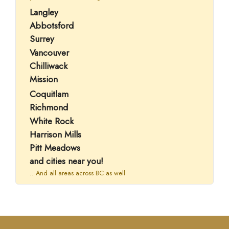
Langley
Abbotsford
Surrey
Vancouver
Chilliwack
Mission
Coquitlam
Richmond
White Rock
Harrison Mills
Pitt Meadows
and cities near you!
.. And all areas across BC as well