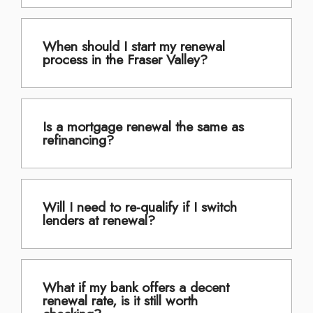
When should I start my renewal
process in the Fraser Valley?
Is a mortgage renewal the same as
refinancing?
Will I need to re-qualify if I switch
lenders at renewal?
What if my bank offers a decent
renewal rate, is it still worth