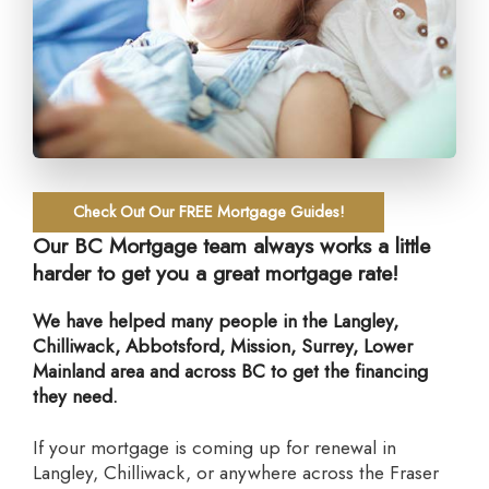
Check Out Our FREE Mortgage Guides!
Our BC Mortgage team always works a little
harder to get you a great mortgage rate!
We have helped many people in the Langley,
Chilliwack, Abbotsford, Mission, Surrey, Lower
Mainland area and across BC to get the financing
they need.
If your mortgage is coming up for renewal in
Langley, Chilliwack, or anywhere across the Fraser