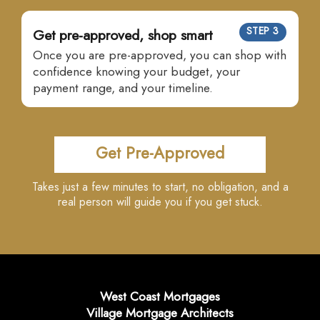
STEP 3
Get pre-approved, shop smart
Once you are pre-approved, you can shop with
confidence knowing your budget, your
payment range, and your timeline.
Get Pre-Approved
Takes just a few minutes to start, no obligation, and a
real person will guide you if you get stuck.
West Coast Mortgages
Village Mortgage Architects