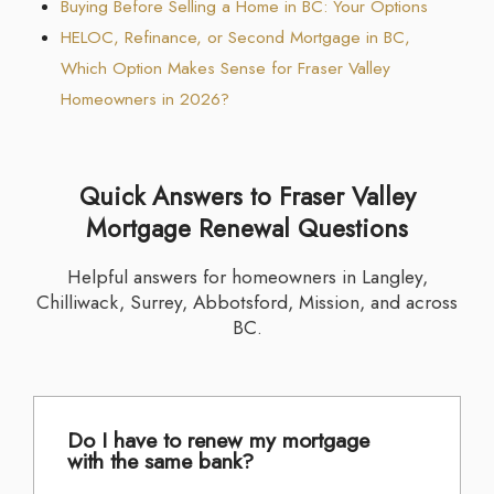
Buying Before Selling a Home in BC: Your Options
HELOC, Refinance, or Second Mortgage in BC,
Which Option Makes Sense for Fraser Valley
Homeowners in 2026?
Quick Answers to Fraser Valley
Mortgage Renewal Questions
Helpful answers for homeowners in Langley,
Chilliwack, Surrey, Abbotsford, Mission, and across
BC.
Do I have to renew my mortgage
with the same bank?