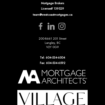
Mortgage Brokers
License# 139529
team@westcoastmortgages.ca
200-8661 201 Street
Langley, BC
V2Y 0G9
Tel: 604-534-6504
Fax: 604-534-6592