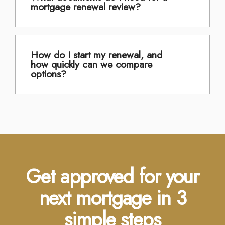
mortgage renewal review?
How do I start my renewal, and
how quickly can we compare
options?
Get approved for your
next mortgage in 3
simple steps