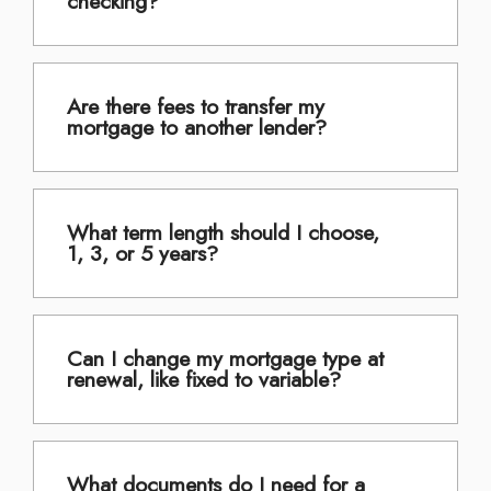
checking?
Are there fees to transfer my
mortgage to another lender?
What term length should I choose,
1, 3, or 5 years?
Can I change my mortgage type at
renewal, like fixed to variable?
What documents do I need for a