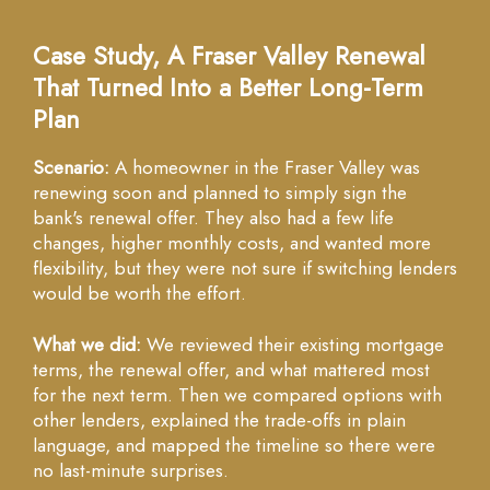
Case Study, A Fraser Valley Renewal
That Turned Into a Better Long-Term
Plan
Scenario:
A homeowner in the Fraser Valley was
renewing soon and planned to simply sign the
bank's renewal offer. They also had a few life
changes, higher monthly costs, and wanted more
flexibility, but they were not sure if switching lenders
would be worth the effort.
What we did:
We reviewed their existing mortgage
terms, the renewal offer, and what mattered most
for the next term. Then we compared options with
other lenders, explained the trade-offs in plain
language, and mapped the timeline so there were
no last-minute surprises.