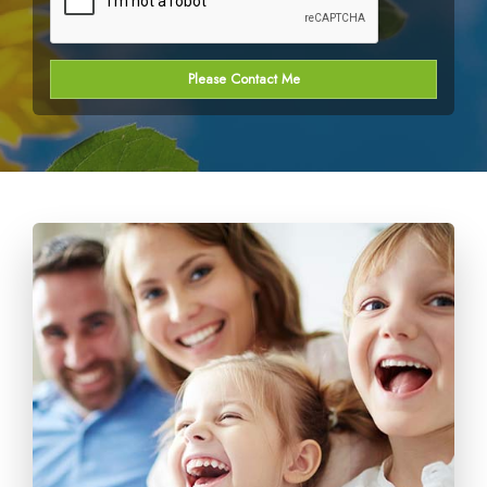
Please Contact Me