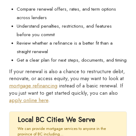
Compare renewal offers, rates, and term options
across lenders
Understand penalties, restrictions, and features
before you commit
Review whether a refinance is a better fit than a
straight renewal
Get a clear plan for next steps, documents, and timing
If your renewal is also a chance to restructure debt,
renovate, or access equity, you may want to look at
mortgage refinancing
instead of a basic renewal. If
you just want to get started quickly, you can also
apply online here
.
Local BC Cities We Serve
We can provide mortgage services to anyone in the
province of BC including...