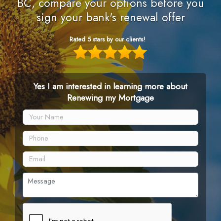
BC, compare your options before you
sign your bank's renewal offer
Rated 5 stars by our clients!
Yes I am interested in learning more about
Renewing my Mortgage