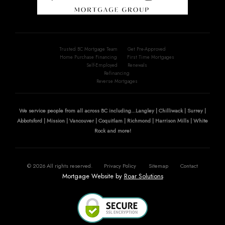
Trusted BC Mortgage Team
Get Pre-Approved
Home Purchase Financing
First Time Mortgages
Self-Employed
Renewals
Refinancing
Reverse Mortgages
We service people from all across BC including...Langley | Chilliwack | Surrey |
Abbotsford | Mission | Vancouver | Coquitlam | Richmond | Harrison Mills | White
Rock and more!
©
2026
All rights reserved.
Privacy Policy
Sitemap
Contact
Mortgage Website by
Roar Solutions