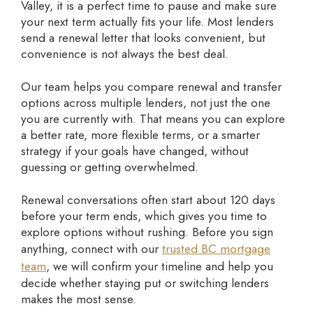
Valley, it is a perfect time to pause and make sure
your next term actually fits your life. Most lenders
send a renewal letter that looks convenient, but
convenience is not always the best deal.
Our team helps you compare renewal and transfer
options across multiple lenders, not just the one
you are currently with. That means you can explore
a better rate, more flexible terms, or a smarter
strategy if your goals have changed, without
guessing or getting overwhelmed.
Renewal conversations often start about 120 days
before your term ends, which gives you time to
explore options without rushing. Before you sign
anything, connect with our
trusted BC mortgage
team
, we will confirm your timeline and help you
decide whether staying put or switching lenders
makes the most sense.