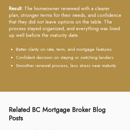
Result:
The homeowner renewed with a clearer
plan, stronger terms for their needs, and confidence
that they did not leave options on the table. The
process stayed organized, and everything was lined
up well before the maturity date.
Better clarity on rate, term, and mortgage features
Confident decision on staying or switching lenders
Smoother renewal process, less stress near maturity
Related BC Mortgage Broker Blog
Posts