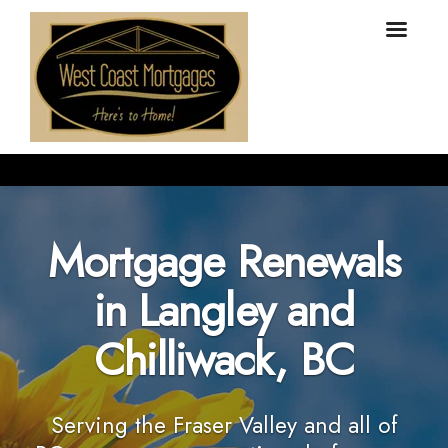
Mortgage Renewals
in Langley and
Chilliwack, BC
Serving the Fraser Valley and all of