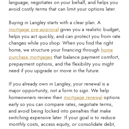
language, negotiates on your behalf, and helps you
avoid costly terms that can limit your options later.
Buying in Langley starts with a clear plan. A
mortgage pre-approval
gives you a realistic budget,
helps you act quickly, and can protect you from rate
changes while you shop. When you find the right
home, we structure your financing through
home
purchase mortgages
that balance payment comfort,
prepayment options, and the flexibility you might
need if you upgrade or move in the future.
If you already own in Langley, your renewal is a
major opportunity, not a form to sign. We help
homeowners review their
mortgage renewal
options
early so you can compare rates, negotiate terms,
and avoid being locked into penalties that make
switching expensive later. If your goal is to reduce
monthly costs, access equity, or consolidate debt,