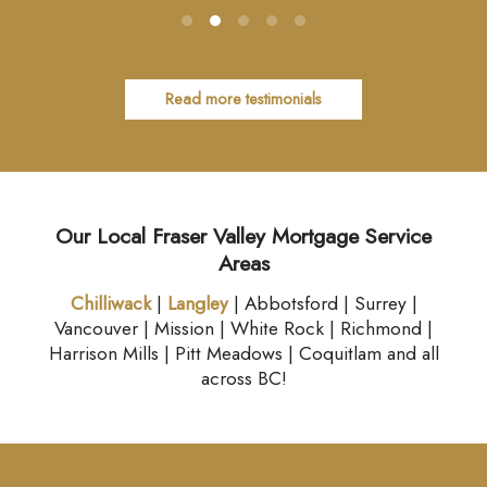
Read more testimonials
Our Local Fraser Valley Mortgage Service
Areas
Chilliwack
|
Langley
| Abbotsford | Surrey |
Vancouver | Mission | White Rock | Richmond |
Harrison Mills | Pitt Meadows | Coquitlam and all
across BC!