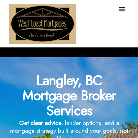
Langley, BC
Mortgage Broker
Services
Get clear advice
, lender options, and a
mortgage strategy built around your goals, not