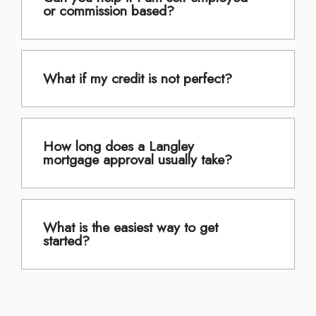
or commission based?
What if my credit is not perfect?
How long does a Langley
mortgage approval usually take?
What is the easiest way to get
started?