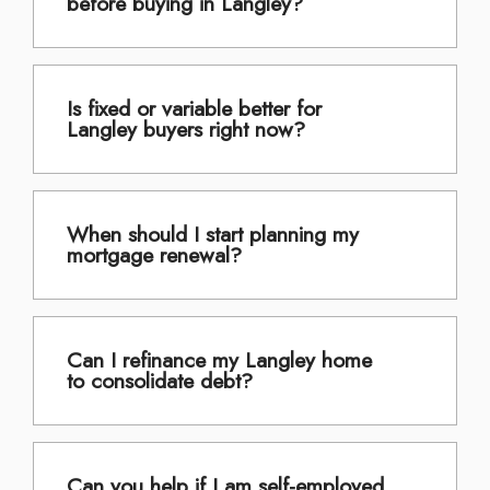
before buying in Langley?
Is fixed or variable better for
Langley buyers right now?
When should I start planning my
mortgage renewal?
Can I refinance my Langley home
to consolidate debt?
Can you help if I am self-employed