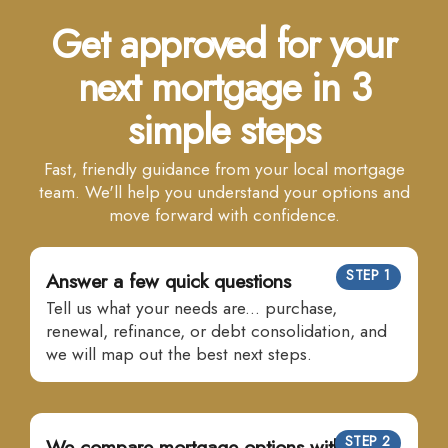
Get approved for your
next mortgage in 3
simple steps
Fast, friendly guidance from your local mortgage
team. We'll help you understand your options and
move forward with confidence.
STEP 1
Answer a few quick questions
Tell us what your needs are... purchase,
renewal, refinance, or debt consolidation, and
we will map out the best next steps.
STEP 2
We compare mortgage options with many