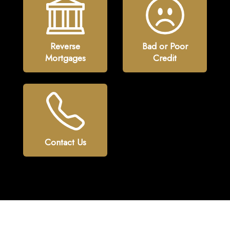
Reverse
Bad or Poor
Mortgages
Credit
Contact Us