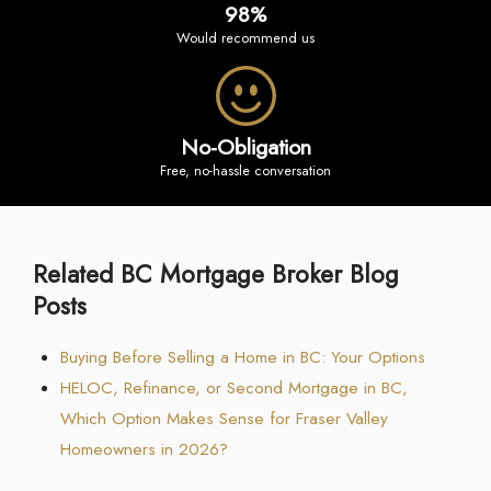
98%
would recommend us
No-Obligation
free, no-hassle conversation
Related BC Mortgage Broker Blog
Posts
Buying Before Selling a Home in BC: Your Options
HELOC, Refinance, or Second Mortgage in BC,
Which Option Makes Sense for Fraser Valley
Homeowners in 2026?