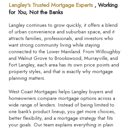
Langley's Trusted Mortgage Experts
, Working
for
You
, Not the Banks
Langley continues to grow quickly, it offers a blend
of urban convenience and suburban space, and it
attracts families, professionals, and investors who
want strong community living while staying
connected to the Lower Mainland. From Willoughby
and Walnut Grove to Brookswood, Murrayville, and
Fort Langley, each area has its own price points and
property styles, and that is exactly why mortgage
planning matters.
West Coast Mortgages helps Langley buyers and
homeowners compare mortgage options across a
wide range of lenders. Instead of being limited to
one bank's product lineup, you get more choices,
better flexibility, and a mortgage strategy that fits
your goals. Our team explains everything in plain