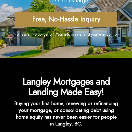
a bank's sales target.
Free, No-Hassle Inquiry
No-hassle, No-obligation. Your info is safe, and you’re in control.
Langley Mortgages and
Lending Made Easy!
Buying your first home, renewing or refinancing
your mortgage, or consolidating debt using
home equity has never been easier for people
in Langley, BC.