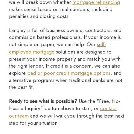
we will break down whether
mortgage refinancing
makes sense based on real numbers, including
penalties and closing costs.
Langley is full of business owners, contractors, and
commission based professionals. If your income is
not simple on paper, we can help. Our
self-
employed mortgage
solutions are designed to
present your income properly and match you with
the right lender. If credit is a concern, we can also
explore
bad or poor credit mortgage options
, and
alternative programs when traditional banks are not
the best fit.
Ready to see what is possible?
Use the "Free, No-
Hassle Inquiry" button above to start, or
contact
our team
and we will walk you through the best next
step for your situation.