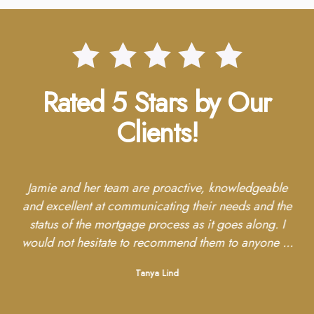
Rated 5 Stars by Our
Clients!
re
Jamie and her team are proactive, knowledgeable
ave
and excellent at communicating their needs and the
re
red
status of the mortgage process as it goes along. I
h
whom
would not hesitate to recommend them to anyone ...
wit
Tanya Lind