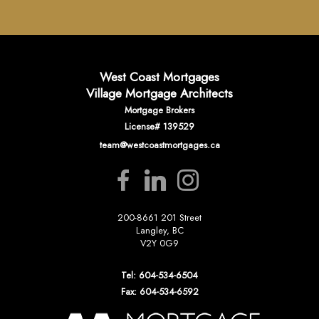
West Coast Mortgages
Village Mortgage Architects
Mortgage Brokers
License# 139529
team@westcoastmortgages.ca
200-8661 201 Street
Langley, BC
V2Y 0G9
Tel: 604-534-6504
Fax: 604-534-6592