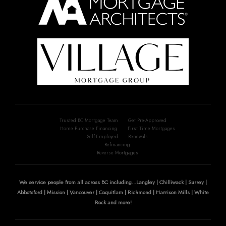
Trusted BC Mortgage Team
Get Pre-Approved
Home Purchase Financing
First Time Mortgages
Self-Employed
Renewals
Refinancing
Reverse Mortgages
We service people from all across BC including...Langley | Chilliwack | Surrey |
Abbotsford | Mission | Vancouver | Coquitlam | Richmond | Harrison Mills | White
Rock and more!