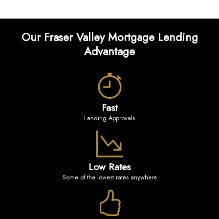
Our Fraser Valley Mortgage Lending
Advantage
Fast
Lending Approvals
Low Rates
Some of the lowest rates anywhere