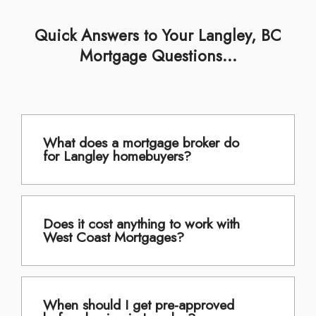
Quick Answers to Your Langley, BC
Mortgage Questions...
What does a mortgage broker do
for Langley homebuyers?
Does it cost anything to work with
West Coast Mortgages?
When should I get pre-approved