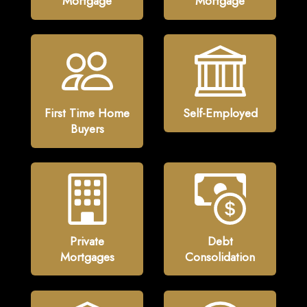
Mortgage
Mortgage
First Time Home
Self-Employed
Buyers
Private
Debt
Mortgages
Consolidation