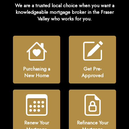
We are a trusted local choice when you want a
knowledgeable
mortgage broker in the Fraser
Valley
who works for you.
Purchasing a
Get Pre-
New Home
Approved
Renew Your
Refinance Your