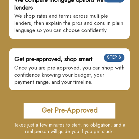
lenders
We shop rates and terms across multiple
lenders, then explain the pros and cons in plain
language so you can choose confidently.
STEP 3
Get pre-approved, shop smart
Once you are pre-approved, you can shop with
confidence knowing your budget, your
payment range, and your timeline.
Get Pre-Approved
Takes just a few minutes to start, no obligation, and a
real person will guide you if you get stuck.