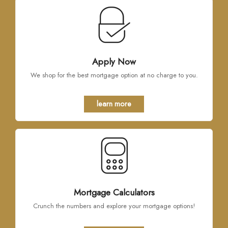
Apply Now
We shop for the best mortgage option at no charge to you.
learn more
Mortgage Calculators
Crunch the numbers and explore your mortgage options!