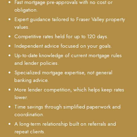
Fast mortgage pre-approvals with no cost or
obligation.
Expert guidance tailored to Fraser Valley property
values.
Competitive rates held for up to 120 days.
Independent advice focused on your goals.
Up-to-date knowledge of current mortgage rules
and lender policies.
Specialized mortgage expertise, not general
banking advice.
More lender competition, which helps keep rates
lower.
Time savings through simplified paperwork and
coordination.
A long-term relationship built on referrals and
repeat clients.