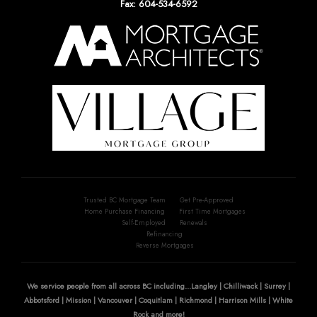
Fax: 604-534-6592
Trusted BC Mortgage Team
Get Pre-Approved
Home Purchase Financing
First Time Mortgages
Self-Employed
Renewals
Refinancing
Reverse Mortgages
We service people from all across BC including...Langley | Chilliwack | Surrey |
Abbotsford | Mission | Vancouver | Coquitlam | Richmond | Harrison Mills | White
Rock and more!