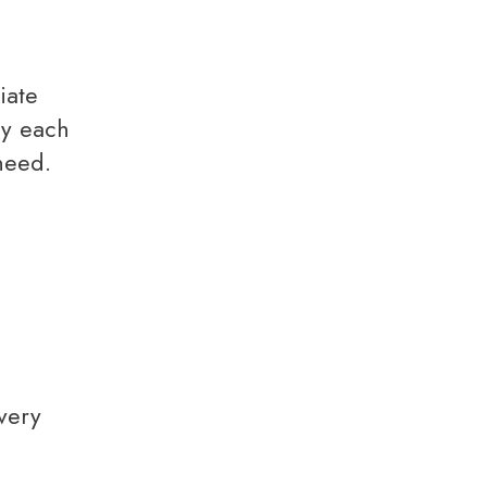
ly each
need.