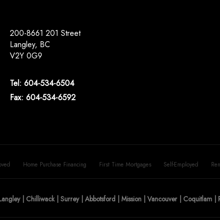
200-8661 201 Street
Langley, BC
V2Y 0G9
Tel: 604-534-6504
Fax: 604-534-6592
oved
Home Purchase Financing
First Time Mortgages
Self-Employed
Ren
Langley | Chilliwack | Surrey | Abbotsford | Mission | Vancouver | Coquitlam 