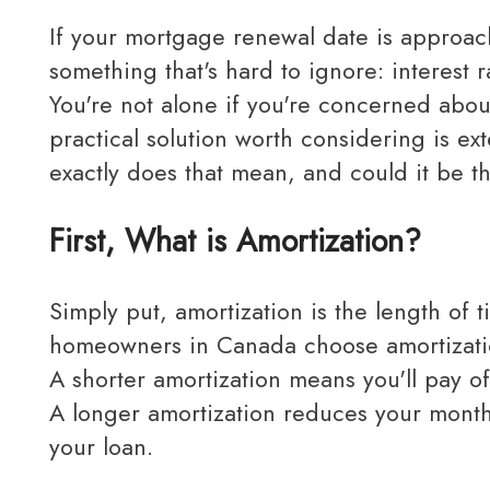
If your mortgage renewal date is approaching, it's important to take action. You might notice
something that's hard to ignore: interest r
You're not alone if you're concerned abo
practical solution worth considering is e
exactly does that mean, and could it be t
First, What is Amortization?
Simply put, amortization is the length of time it takes to pay off your mortgage in full. Most
homeowners in Canada choose amortizatio
A shorter amortization means you'll pay o
A longer amortization reduces your month
your loan.