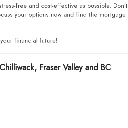
discuss your options now and find the mortgage
 your financial future!
Chilliwack, Fraser Valley and BC