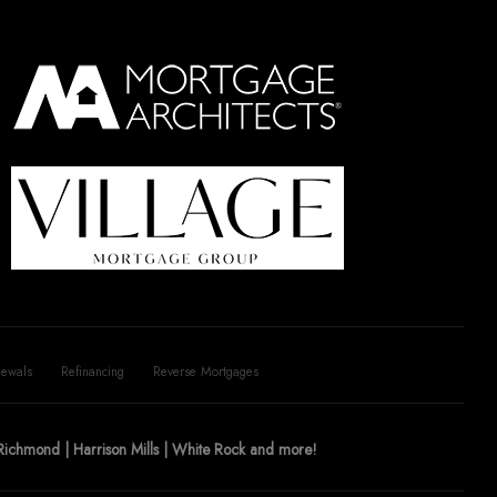
ewals
Refinancing
Reverse Mortgages
| Richmond | Harrison Mills | White Rock and more!