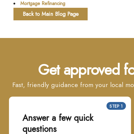
Mortgage Refinancing
Back to Main Blog Page
Get approved fo
Fast, friendly guidance from your local 
STEP 1
Answer a few quick
questions