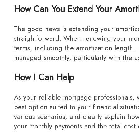
How Can You Extend Your Amorti
The good news is extending your amortization during your renewal period is usually
straightforward. When renewing your mort
terms, including the amortization length. 
managed smoothly, particularly with the a
How I Can Help
As your reliable mortgage professionals, we aim to simplify the process and help you find the
best option suited to your financial situa
various scenarios, and clearly explain ho
your monthly payments and the total cost