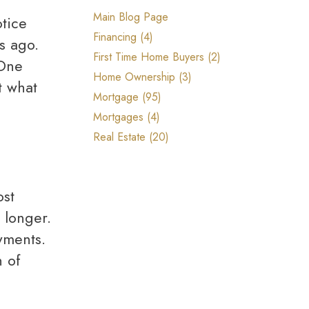
Reports, Guides & E-books
Main Blog Page
Financing (4)
s ago.
First Time Home Buyers (2)
 One
Home Ownership (3)
t what
Mortgage (95)
Mortgages (4)
Real Estate (20)
 longer.
yments.
h of