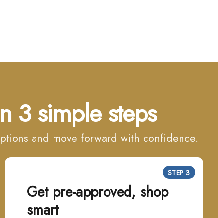
n 3 simple steps
 options and move forward with confidence.
STEP 3
Get pre-approved, shop
smart