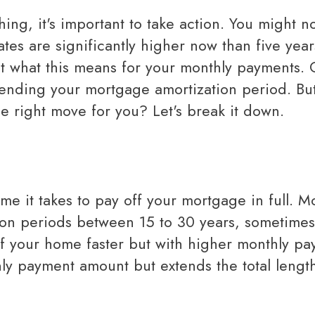
Mortgage Renewals
Reverse Mortgages
ates are significantly higher now than five year
Mortgage Refinancing
ut what this means for your monthly payments.
xtending your mortgage amortization period. Bu
Renovations
he right move for you? Let's break it down.
Credit Improvement
Vacation Homes
Bad or Poor Credit Mortgages
Home Construction Mortgages
Cottages - Land Only Mortgages
n periods between 15 to 30 years, sometimes
Private Mortgages
ff your home faster but with higher monthly pa
Home Equity Line of Credit
ly payment amount but extends the total lengt
Second Mortgages