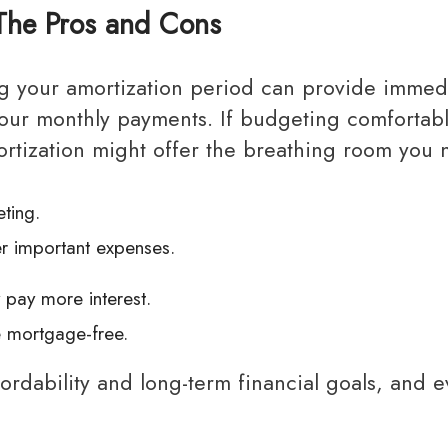
The Pros and Cons
g your monthly payments. If budgeting comfortab
ortization might offer the breathing room you 
ting.
r important expenses.
y pay more interest.
e mortgage-free.