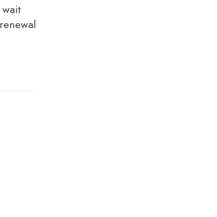
 renewal