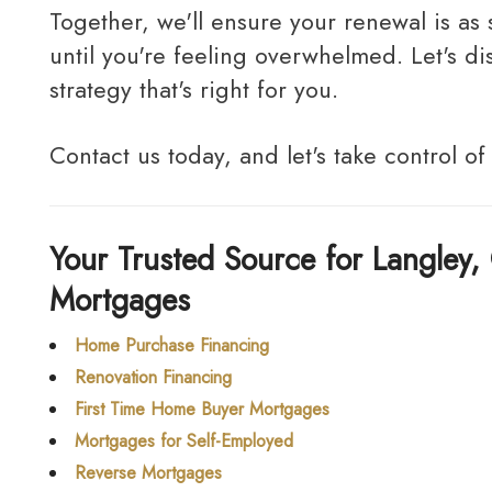
Together, we'll ensure your renewal is as stress-free and cost-effective as possible. Don't wait
until you're feeling overwhelmed. Let's 
strategy that's right for you.
Contact us today, and let's take control of
Your Trusted Source for Langley, 
Mortgages
Home Purchase Financing
Renovation Financing
First Time Home Buyer Mortgages
Mortgages for Self-Employed
Reverse Mortgages