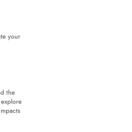
te your
 explore
 impacts