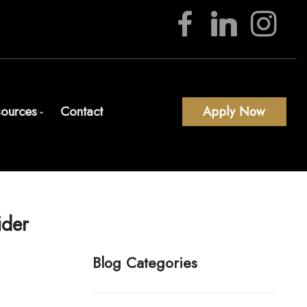
ources
Contact
Apply Now
Download Our App
Blog
Mortgage Calculators
ider
Frequent Questions
Mortgage Glossary
Blog Categories
Latest News
Links of Interest