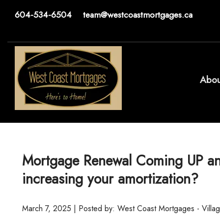
604-534-6504
team@westcoastmortgages.ca
Abou
Mortgage Renewal Coming UP and 
increasing your amortization?
March 7, 2025 | Posted by: West Coast Mortgages - Villa