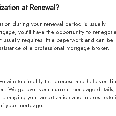
zation at Renewal?
gage, you'll have the opportunity to renegotia
It usually requires little paperwork and can be
ssistance of a professional mortgage broker.
tion. We go over your current mortgage details,
w changing your amortization and interest rate
 of your mortgage.