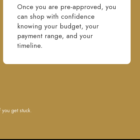
Once you are pre-approved, you
can shop with confidence
knowing your budget, your
payment range, and your
timeline.
f you get stuck.