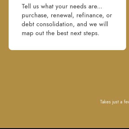
Tell us what your needs are...
purchase, renewal, refinance, or
debt consolidation, and we will
map out the best next steps.
Takes just a f