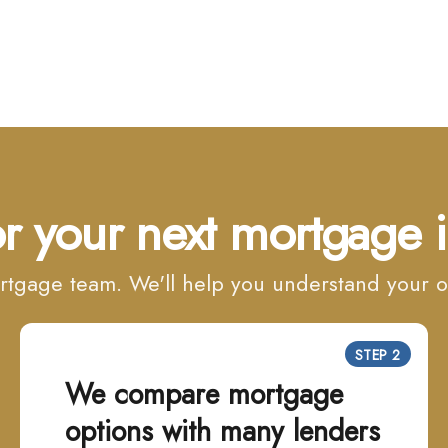
r your next mortgage i
mortgage team. We'll help you understand your
STEP 2
We compare mortgage
options with many lenders