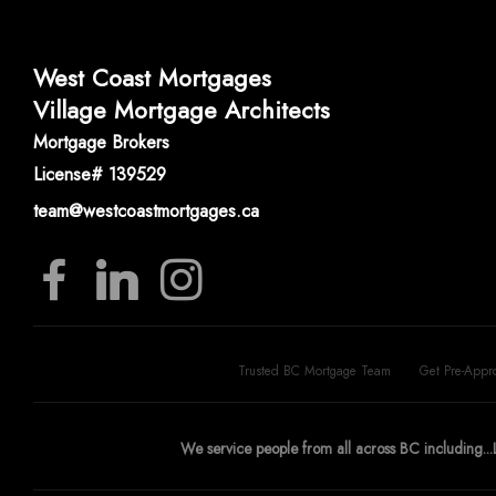
West Coast Mortgages
Village Mortgage Architects
Mortgage Brokers
License# 139529
team@westcoastmortgages.ca
Trusted BC Mortgage Team
Get Pre-Appr
We service people from all across BC including...