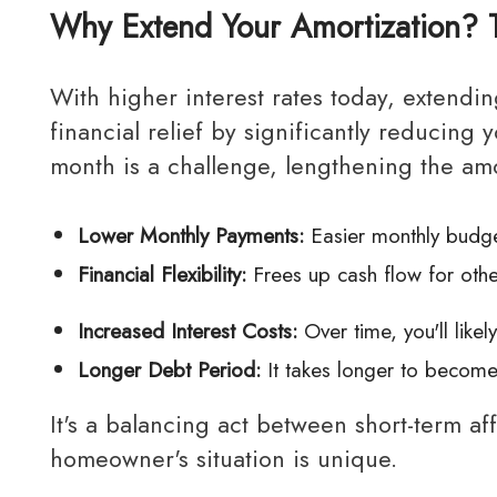
Why Extend Your Amortization? 
With higher interest rates today, extending your amortization period can provide immediate
financial relief by significantly reducin
month is a challenge, lengthening the am
Lower Monthly Payments:
Easier monthly budge
Financial Flexibility:
Frees up cash flow for othe
Increased Interest Costs:
Over time, you'll likel
Longer Debt Period:
It takes longer to becom
It's a balancing act between short-term affordability and long-term financial goals, and every
homeowner's situation is unique.