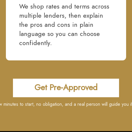
We shop rates and terms across
multiple lenders, then explain
the pros and cons in plain
language so you can choose
confidently.
Get Pre-Approved
ew minutes to start, no obligation, and a real person will guide you i