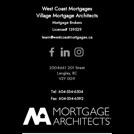
West Coast Mortgages
Village Mortgage Architects
Mortgage Brokers
License# 139529
team@westcoastmortgages.ca
200-8661 201 Street
Langley, BC
V2Y 0G9
Tel: 604-534-6504
Fax: 604-534-6592