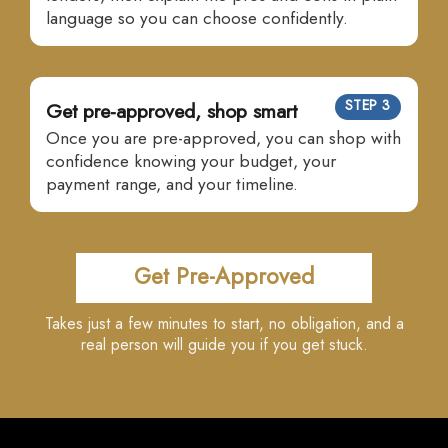
language so you can choose confidently.
STEP 3
Get pre-approved, shop smart
Once you are pre-approved, you can shop with
confidence knowing your budget, your
payment range, and your timeline.
Get Pre-Approved
Takes just a few minutes to start, no obligation, and a
real person will guide you if you get stuck.