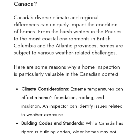
Canada?
Canada's diverse climate and regional
differences can uniquely impact the condition
of homes. From the harsh winters in the Prairies
to the moist coastal environments in British
Columbia and the Atlantic provinces, homes are
subject to various weather-related challenges.
Here are some reasons why a home inspection
is particularly valuable in the Canadian context:
Climate Considerations:
Extreme temperatures can
affect a home's foundation, roofing, and
insulation. An inspector can identify issues related
to weather exposure.
Building Codes and Standards:
While Canada has
rigorous building codes, older homes may not