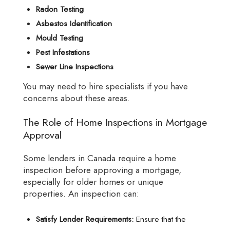
Radon Testing
Asbestos Identification
Mould Testing
Pest Infestations
Sewer Line Inspections
You may need to hire specialists if you have
concerns about these areas.
The Role of Home Inspections in Mortgage
Approval
Some lenders in Canada require a home
inspection before approving a mortgage,
especially for older homes or unique
properties. An inspection can:
Satisfy Lender Requirements:
Ensure that the