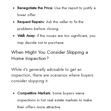
Renegotiate the Price:
Use the report to justify a
lower offer.
Request Repairs:
Ask the seller to fix the
problems before closing.
Walk Away:
If the issues are too significant, you
may decide not to purchase.
When Might You Consider Skipping a
Home Inspection?
While it's generally advisable to get an
inspection, there are scenarios where buyers
consider skipping it:
Competitive Markets:
Some buyers waive
inspections in hot real estate markets to make
their offers more attractive.