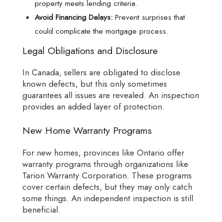
property meets lending criteria.
Avoid Financing Delays:
Prevent surprises that
could complicate the mortgage process.
Legal Obligations and Disclosure
In Canada, sellers are obligated to disclose
known defects, but this only sometimes
guarantees all issues are revealed. An inspection
provides an added layer of protection.
New Home Warranty Programs
For new homes, provinces like Ontario offer
warranty programs through organizations like
Tarion Warranty Corporation. These programs
cover certain defects, but they may only catch
some things. An independent inspection is still
beneficial.