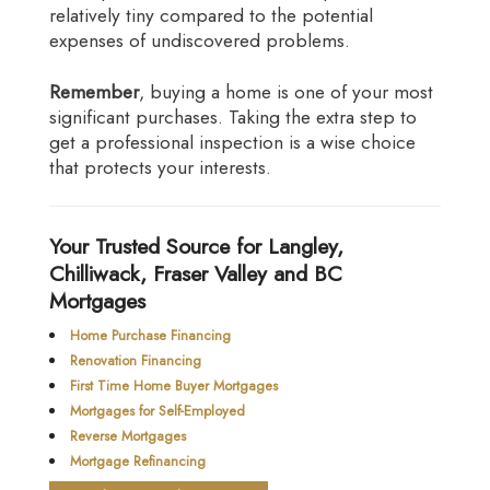
relatively tiny compared to the potential
expenses of undiscovered problems.
Remember
, buying a home is one of your most
significant purchases. Taking the extra step to
get a professional inspection is a wise choice
that protects your interests.
Your Trusted Source for Langley,
Chilliwack, Fraser Valley and BC
Mortgages
Home Purchase Financing
Renovation Financing
First Time Home Buyer Mortgages
Mortgages for Self-Employed
Reverse Mortgages
Mortgage Refinancing