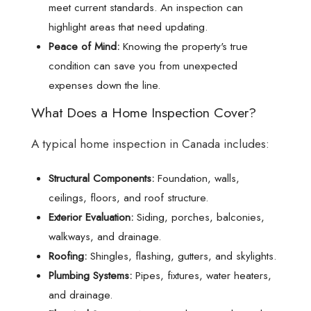
meet current standards. An inspection can
highlight areas that need updating.
Peace of Mind:
Knowing the property's true
condition can save you from unexpected
expenses down the line.
What Does a Home Inspection Cover?
A typical home inspection in Canada includes:
Structural Components:
Foundation, walls,
ceilings, floors, and roof structure.
Exterior Evaluation:
Siding, porches, balconies,
walkways, and drainage.
Roofing:
Shingles, flashing, gutters, and skylights.
Plumbing Systems:
Pipes, fixtures, water heaters,
and drainage.