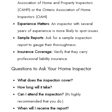
Association of Home and Property Inspectors
(CAHPI) or the Ontario Association of Home
Inspectors (OAHI).
Experience Matters:
An inspector with several
years of experience is more likely to spot issues.
Sample Reports:
Ask for a sample inspection
report to gauge their thoroughness.
Insurance Coverage:
Verify that they carry
professional liability insurance.
Questions to Ask Your Home Inspector
What does the inspection cover?
How long will it take?
Can I attend the inspection?
(It's highly
recommended that you do.)
When will I receive the report?