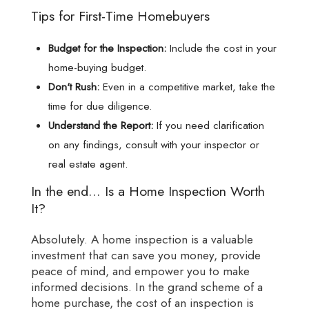
Tips for First-Time Homebuyers
Budget for the Inspection:
Include the cost in your
home-buying budget.
Don't Rush:
Even in a competitive market, take the
time for due diligence.
Understand the Report:
If you need clarification
on any findings, consult with your inspector or
real estate agent.
In the end... Is a Home Inspection Worth
It?
Absolutely. A home inspection is a valuable
investment that can save you money, provide
peace of mind, and empower you to make
informed decisions. In the grand scheme of a
home purchase, the cost of an inspection is