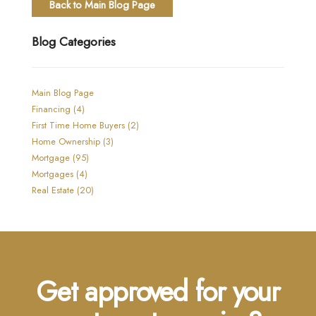
Back to Main Blog Page
Blog Categories
Main Blog Page
Financing (4)
First Time Home Buyers (2)
Home Ownership (3)
Mortgage (95)
Mortgages (4)
Real Estate (20)
Get approved for your