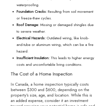
waterproofing.
Foundation Cracks:
Resulting from soil movement
or freeze-thaw cycles.
Roof Damage:
Missing or damaged shingles due
to severe weather.
Electrical Hazards:
Outdated wiring, like knob-
and-tube or aluminum wiring, which can be a fire
hazard.
Insufficient Insulation:
This leads to higher energy
costs and uncomfortable living conditions.
The Cost of a Home Inspection
In Canada, a home inspection typically costs
between $300 and $600, depending on the
property's size, age, and location. While this is
an added expense, consider it an investment