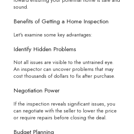
toward ensuring your potential home is safe and
sound.
Benefits of Getting a Home Inspection
Let's examine some key advantages:
Identify Hidden Problems
Not all issues are visible to the untrained eye.
An inspector can uncover problems that may
cost thousands of dollars to fix after purchase.
Negotiation Power
If the inspection reveals significant issues, you
can negotiate with the seller to lower the price
or require repairs before closing the deal.
Budget Planning