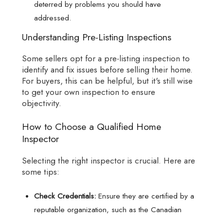
deterred by problems you should have
addressed.
Understanding Pre-Listing Inspections
Some sellers opt for a pre-listing inspection to
identify and fix issues before selling their home.
For buyers, this can be helpful, but it's still wise
to get your own inspection to ensure
objectivity.
How to Choose a Qualified Home
Inspector
Selecting the right inspector is crucial. Here are
some tips:
Check Credentials:
Ensure they are certified by a
reputable organization, such as the Canadian