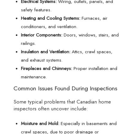
Electrical Systems:
Wiring, outlets, panels, and
safety features.
Heating and Cooling Systems:
Furnaces, air
conditioners, and ventilation.
Interior Components:
Doors, windows, stairs, and
railings.
Insulation and Ventilation:
Attics, crawl spaces,
and exhaust systems.
Fireplaces and Chimneys:
Proper installation and
maintenance.
Common Issues Found During Inspections
Some typical problems that Canadian home
inspectors often uncover include:
Moisture and Mold:
Especially in basements and
crawl spaces, due to poor drainage or