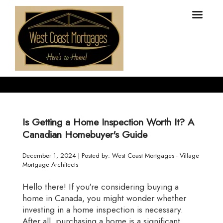
Is Getting a Home Inspection Worth It? A
Canadian Homebuyer's Guide
December 1, 2024 | Posted by: West Coast Mortgages - Village
Mortgage Architects
Hello there! If you're considering buying a
home in Canada, you might wonder whether
investing in a home inspection is necessary.
After all, purchasing a home is a significant