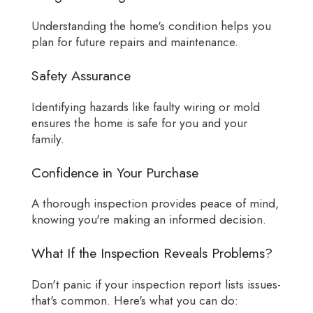
Understanding the home's condition helps you
plan for future repairs and maintenance.
Safety Assurance
Identifying hazards like faulty wiring or mold
ensures the home is safe for you and your
family.
Confidence in Your Purchase
A thorough inspection provides peace of mind,
knowing you're making an informed decision.
What If the Inspection Reveals Problems?
Don't panic if your inspection report lists issues-
that's common. Here's what you can do: