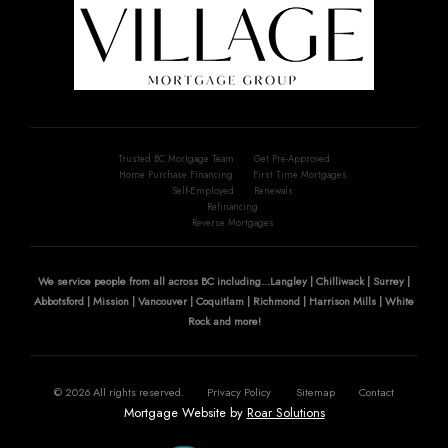
Trusted BC Mortgage Team
Get Pre-Approved
Home Purchase Financing
First Time Mortgages
Self-Employed
Renewals
Refinancing
Reverse Mortgages
We service people from all across BC including...Langley | Chilliwack | Surrey |
Abbotsford | Mission | Vancouver | Coquitlam | Richmond | Harrison Mills | White
Rock and more!
©
2026
All rights reserved.
Privacy Policy
Sitemap
Contact
Mortgage Website by
Roar Solutions