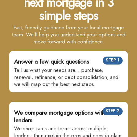
next mortgage in 3
simple steps
Fast, friendly guidance from your local mortgage
team. We'll help you understand your options and
move forward with confidence.
STEP 1
Answer a few quick questions
Tell us what your needs are... purchase,
renewal, refinance, or debt consolidation, and
we will map out the best next steps.
STEP 2
We compare mortgage options with many
lenders
We shop rates and terms across multiple
lenders, then explain the pros and cons in plain