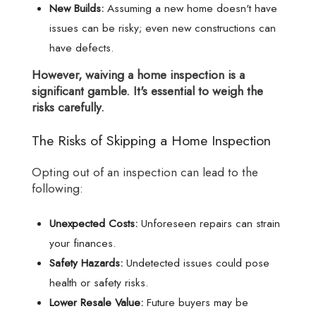
New Builds:
Assuming a new home doesn't have
issues can be risky; even new constructions can
have defects.
However, waiving a home inspection is a
significant gamble. It's essential to weigh the
risks carefully.
The Risks of Skipping a Home Inspection
Opting out of an inspection can lead to the
following:
Unexpected Costs:
Unforeseen repairs can strain
your finances.
Safety Hazards:
Undetected issues could pose
health or safety risks.
Lower Resale Value:
Future buyers may be