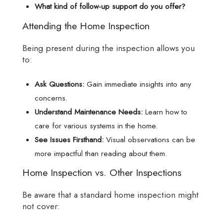
What kind of follow-up support do you offer?
Attending the Home Inspection
Being present during the inspection allows you
to:
Ask Questions:
Gain immediate insights into any
concerns.
Understand Maintenance Needs:
Learn how to
care for various systems in the home.
See Issues Firsthand:
Visual observations can be
more impactful than reading about them.
Home Inspection vs. Other Inspections
Be aware that a standard home inspection might
not cover: