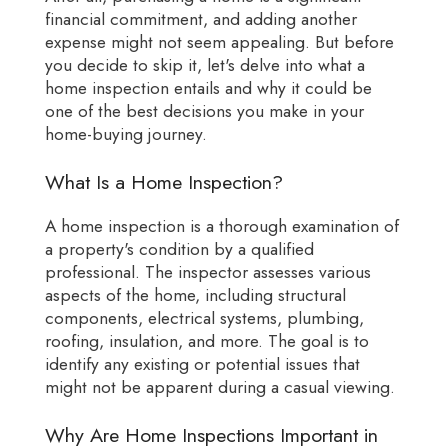
financial commitment, and adding another
expense might not seem appealing. But before
you decide to skip it, let's delve into what a
home inspection entails and why it could be
one of the best decisions you make in your
home-buying journey.
What Is a Home Inspection?
A home inspection is a thorough examination of
a property's condition by a qualified
professional. The inspector assesses various
aspects of the home, including structural
components, electrical systems, plumbing,
roofing, insulation, and more. The goal is to
identify any existing or potential issues that
might not be apparent during a casual viewing.
Why Are Home Inspections Important in