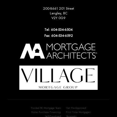
200-8661 201 Street
Langley, BC
V2Y 0G9
Tel: 604-534-6504
Fax: 604-534-6592
Trusted BC Mortgage Team
Get Pre-Approved
Home Purchase Financing
First Time Mortgages
Self-Employed
Renewals