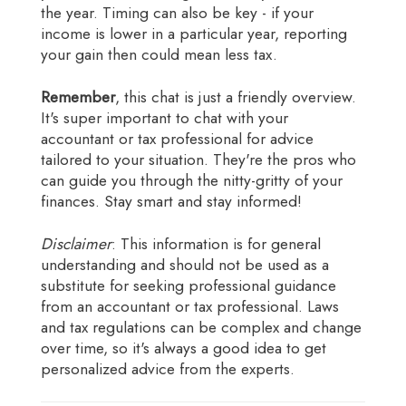
the year. Timing can also be key - if your
income is lower in a particular year, reporting
your gain then could mean less tax.
Remember
, this chat is just a friendly overview.
It's super important to chat with your
accountant or tax professional for advice
tailored to your situation. They're the pros who
can guide you through the nitty-gritty of your
finances. Stay smart and stay informed!
Disclaimer
: This information is for general
understanding and should not be used as a
substitute for seeking professional guidance
from an accountant or tax professional. Laws
and tax regulations can be complex and change
over time, so it's always a good idea to get
personalized advice from the experts.