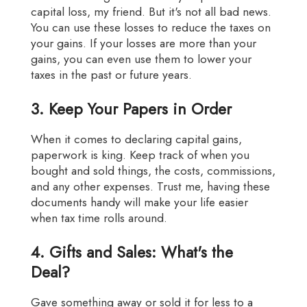
capital loss, my friend. But it's not all bad news.
You can use these losses to reduce the taxes on
your gains. If your losses are more than your
gains, you can even use them to lower your
taxes in the past or future years.
3. Keep Your Papers in Order
When it comes to declaring capital gains,
paperwork is king. Keep track of when you
bought and sold things, the costs, commissions,
and any other expenses. Trust me, having these
documents handy will make your life easier
when tax time rolls around.
4. Gifts and Sales: What's the
Deal?
Gave something away or sold it for less to a