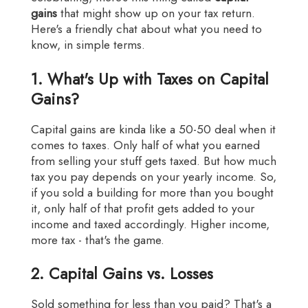
gains
that might show up on your tax return.
Here's a friendly chat about what you need to
know, in simple terms.
1. What's Up with Taxes on Capital
Gains?
Capital gains are kinda like a 50-50 deal when it
comes to taxes. Only half of what you earned
from selling your stuff gets taxed. But how much
tax you pay depends on your yearly income. So,
if you sold a building for more than you bought
it, only half of that profit gets added to your
income and taxed accordingly. Higher income,
more tax - that's the game.
2. Capital Gains vs. Losses
Sold something for less than you paid? That's a