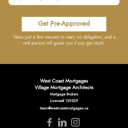
Get Pre-Approved
Takes just a few minutes to start, no obligation, and a
real person will guide you if you get stuck.
West Coast Mortgages
Village Mortgage Architects
Mortgage Brokers
License# 139529
team@westcoastmortgages.ca