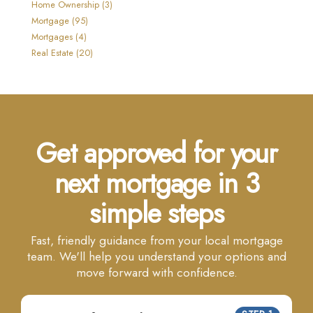
Home Ownership (3)
Mortgage (95)
Mortgages (4)
Real Estate (20)
Get approved for your
next mortgage in 3
simple steps
Fast, friendly guidance from your local mortgage
team. We'll help you understand your options and
move forward with confidence.