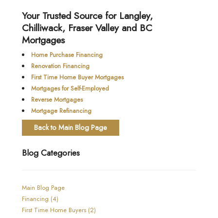
Your Trusted Source for Langley,
Chilliwack, Fraser Valley and BC
Mortgages
Home Purchase Financing
Renovation Financing
First Time Home Buyer Mortgages
Mortgages for Self-Employed
Reverse Mortgages
Mortgage Refinancing
Back to Main Blog Page
Blog Categories
Main Blog Page
Financing (4)
First Time Home Buyers (2)