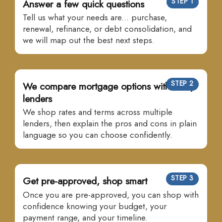
STEP 1
Answer a few quick questions
Tell us what your needs are... purchase,
renewal, refinance, or debt consolidation, and
we will map out the best next steps.
STEP 2
We compare mortgage options with many
lenders
We shop rates and terms across multiple
lenders, then explain the pros and cons in plain
language so you can choose confidently.
STEP 3
Get pre-approved, shop smart
Once you are pre-approved, you can shop with
confidence knowing your budget, your
payment range, and your timeline.