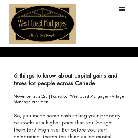
6 things to know about capital gains and
taxes for people across Canada
November 2, 2023 | Posted by: West Coast Mortgages - Village
Mortgage Architects
So, you made some cash selling your property
or stocks at a higher price than you bought
them for? High five! But before you start
celebrating, there's this thing called
capital