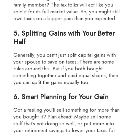
family member? The tax folks will act like you
sold it for its full market value. So, you might still
owe taxes on a bigger gain than you expected.
5. Splitting Gains with Your Better
Half
Generally, you can't just split capital gains with
your spouse to save on taxes. There are some
rules around this. But if you both bought
something together and paid equal shares, then
you can split the gains equally too.
6. Smart Planning for Your Gain
Got a feeling you'll sell something for more than
you bought it? Plan ahead! Maybe sell some
stuff that's not doing so well, or put more into
your retirement savings to lower your taxes for