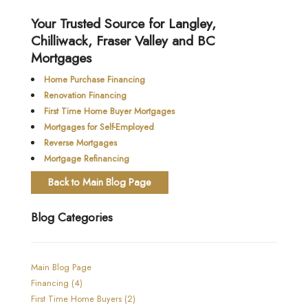
Your Trusted Source for Langley,
Chilliwack, Fraser Valley and BC
Mortgages
Home Purchase Financing
Renovation Financing
First Time Home Buyer Mortgages
Mortgages for Self-Employed
Reverse Mortgages
Mortgage Refinancing
Back to Main Blog Page
Blog Categories
Main Blog Page
Financing (4)
First Time Home Buyers (2)