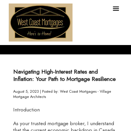
Navigating High-Interest Rates and
Inflation: Your Path to Mortgage Resilience
August 5, 2023 | Posted by: West Coast Mortgages - Village
Mortgage Architects
Introduction
As your trusted mortgage broker, I understand
that the current economic backdrop in Canada