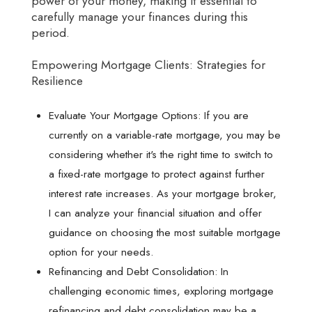
power of your money, making it essential to
carefully manage your finances during this
period.
Empowering Mortgage Clients: Strategies for
Resilience
Evaluate Your Mortgage Options: If you are
currently on a variable-rate mortgage, you may be
considering whether it's the right time to switch to
a fixed-rate mortgage to protect against further
interest rate increases. As your mortgage broker,
I can analyze your financial situation and offer
guidance on choosing the most suitable mortgage
option for your needs.
Refinancing and Debt Consolidation: In
challenging economic times, exploring mortgage
refinancing and debt consolidation may be a