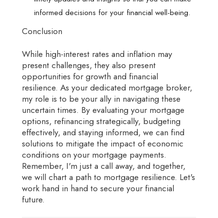
informed decisions for your financial well-being.
Conclusion
While high-interest rates and inflation may
present challenges, they also present
opportunities for growth and financial
resilience. As your dedicated mortgage broker,
my role is to be your ally in navigating these
uncertain times. By evaluating your mortgage
options, refinancing strategically, budgeting
effectively, and staying informed, we can find
solutions to mitigate the impact of economic
conditions on your mortgage payments.
Remember, I'm just a call away, and together,
we will chart a path to mortgage resilience. Let's
work hand in hand to secure your financial
future.