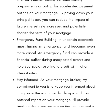
prepayments or opting for accelerated payment
options on your mortgage. By paying down your
principal faster, you can reduce the impact of
future interest rate increases and potentially
shorten the term of your mortgage.
Emergency Fund Building: In uncertain economic
times, having an emergency fund becomes even
more critical. An emergency fund can provide a
financial buffer during unexpected events and
help you avoid resorting to credit with higher
interest rates.
Stay Informed: As your mortgage broker, my
commitment to you is to keep you informed about
changes in the economic landscape and their
potential impact on your mortgage. I'll provide
timely updates and insights so that you can make