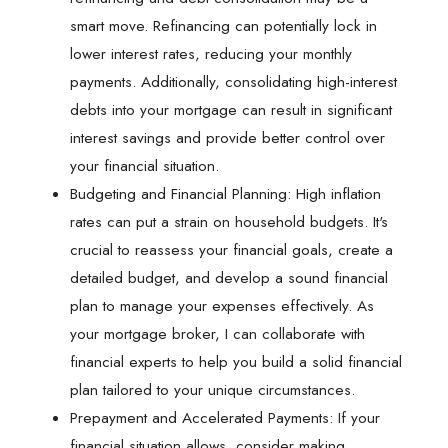
smart move. Refinancing can potentially lock in
lower interest rates, reducing your monthly
payments. Additionally, consolidating high-interest
debts into your mortgage can result in significant
interest savings and provide better control over
your financial situation.
Budgeting and Financial Planning: High inflation
rates can put a strain on household budgets. It's
crucial to reassess your financial goals, create a
detailed budget, and develop a sound financial
plan to manage your expenses effectively. As
your mortgage broker, I can collaborate with
financial experts to help you build a solid financial
plan tailored to your unique circumstances.
Prepayment and Accelerated Payments: If your
financial situation allows, consider making