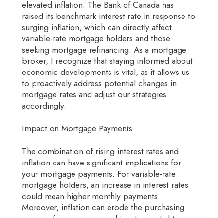
elevated inflation. The Bank of Canada has
raised its benchmark interest rate in response to
surging inflation, which can directly affect
variable-rate mortgage holders and those
seeking mortgage refinancing. As a mortgage
broker, I recognize that staying informed about
economic developments is vital, as it allows us
to proactively address potential changes in
mortgage rates and adjust our strategies
accordingly.
Impact on Mortgage Payments
The combination of rising interest rates and
inflation can have significant implications for
your mortgage payments. For variable-rate
mortgage holders, an increase in interest rates
could mean higher monthly payments.
Moreover, inflation can erode the purchasing