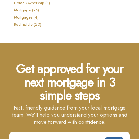
Home Ownership (3)
Mortgage (95)
Mortgages (4)
Real Estate (20)
Get approved for your
next mortgage in 3
simple steps
Fast, friendly guidance from your local mortgage
team. We'll help you understand your options and
move forward with confidence.