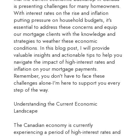
is presenting challenges for many homeowners.
With interest rates on the rise and inflation
putting pressure on household budgets, it's
essential to address these concerns and equip
our mortgage clients with the knowledge and
strategies to weather these economic
conditions. In this blog post, I will provide
valuable insights and actionable tips to help you
navigate the impact of high-interest rates and
inflation on your mortgage payments.
Remember, you don't have to face these
challenges alone-I'm here to support you every
step of the way.
Understanding the Current Economic
Landscape
The Canadian economy is currently
experiencing a period of high-interest rates and