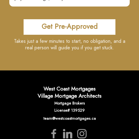
Get Pre-Approved
Takes just a few minutes to start, no obligation, and a
real person will guide you if you get stuck.
West Coast Mortgages
Village Mortgage Architects
Mortgage Brokers
License# 139529
team@westcoastmortgages.ca