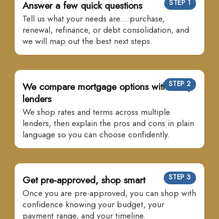
STEP 1
Answer a few quick questions
Tell us what your needs are... purchase,
renewal, refinance, or debt consolidation, and
we will map out the best next steps.
STEP 2
We compare mortgage options with many
lenders
We shop rates and terms across multiple
lenders, then explain the pros and cons in plain
language so you can choose confidently.
STEP 3
Get pre-approved, shop smart
Once you are pre-approved, you can shop with
confidence knowing your budget, your
payment range, and your timeline.