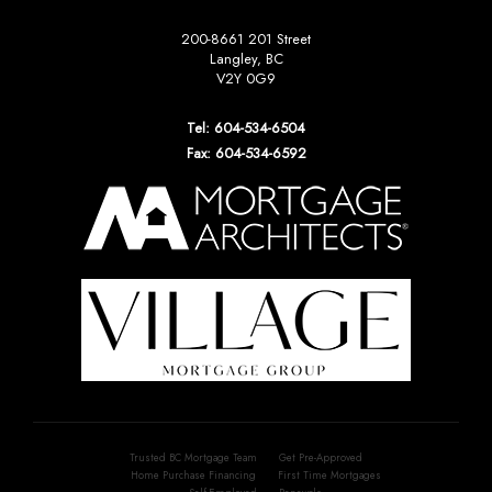
200-8661 201 Street
Langley, BC
V2Y 0G9
Tel: 604-534-6504
Fax: 604-534-6592
Trusted BC Mortgage Team
Get Pre-Approved
Home Purchase Financing
First Time Mortgages