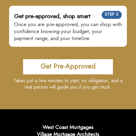
STEP 3
Get pre-approved, shop smart
Once you are pre-approved, you can shop with
confidence knowing your budget, your
payment range, and your timeline.
Get Pre-Approved
Takes just a few minutes to start, no obligation, and a
real person will guide you if you get stuck.
West Coast Mortgages
Village Mortgage Architects