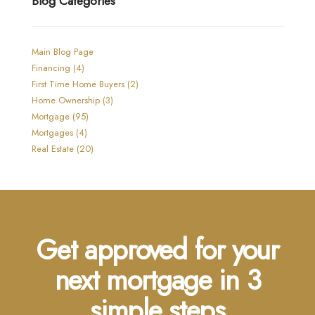
Blog Categories
Main Blog Page
Financing (4)
First Time Home Buyers (2)
Home Ownership (3)
Mortgage (95)
Mortgages (4)
Real Estate (20)
Get approved for your
next mortgage in 3
simple steps