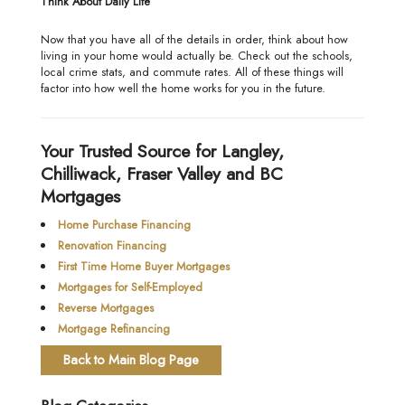
Think About Daily Life
Now that you have all of the details in order, think about how
living in your home would actually be. Check out the schools,
local crime stats, and commute rates. All of these things will
factor into how well the home works for you in the future.
Your Trusted Source for Langley,
Chilliwack, Fraser Valley and BC
Mortgages
Home Purchase Financing
Renovation Financing
First Time Home Buyer Mortgages
Mortgages for Self-Employed
Reverse Mortgages
Mortgage Refinancing
Back to Main Blog Page