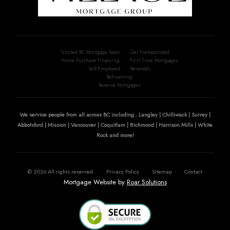
Trusted BC Mortgage Team
Get Pre-Approved
Home Purchase Financing
First Time Mortgages
Self-Employed
Renewals
Refinancing
Reverse Mortgages
We service people from all across BC including...Langley | Chilliwack | Surrey |
Abbotsford | Mission | Vancouver | Coquitlam | Richmond | Harrison Mills | White
Rock and more!
©
2026
All rights reserved.
Privacy Policy
Sitemap
Contact
Mortgage Website by
Roar Solutions