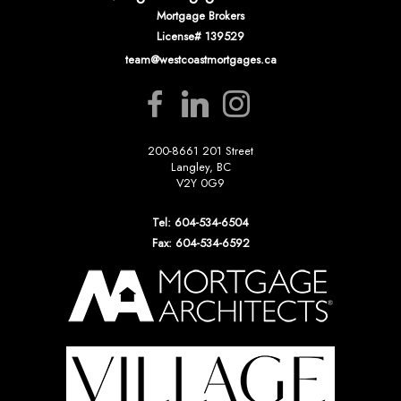
Mortgage Brokers
License# 139529
team@westcoastmortgages.ca
200-8661 201 Street
Langley, BC
V2Y 0G9
Tel: 604-534-6504
Fax: 604-534-6592