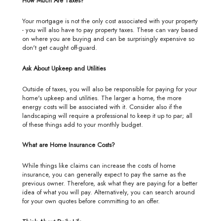
How Much Are Taxes?
Your mortgage is not the only cost associated with your property
- you will also have to pay property taxes. These can vary based
on where you are buying and can be surprisingly expensive so
don't get caught off-guard.
Ask About Upkeep and Utilities
Outside of taxes, you will also be responsible for paying for your
home's upkeep and utilities. The larger a home, the more
energy costs will be associated with it. Consider also if the
landscaping will require a professional to keep it up to par; all
of these things add to your monthly budget.
What are Home Insurance Costs?
While things like claims can increase the costs of home
insurance, you can generally expect to pay the same as the
previous owner. Therefore, ask what they are paying for a better
idea of what you will pay. Alternatively, you can search around
for your own quotes before committing to an offer.