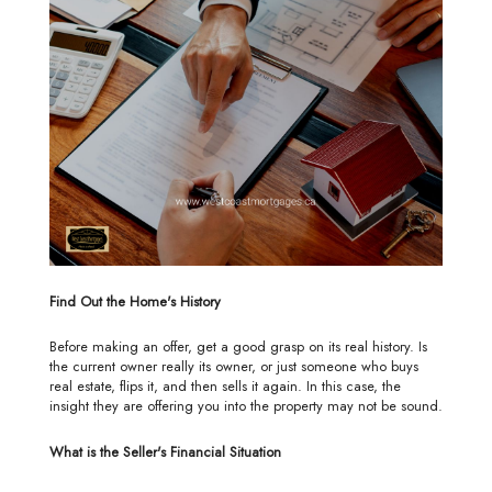
Find Out the Home's History
Before making an offer, get a good grasp on its real history. Is
the current owner really its owner, or just someone who buys
real estate, flips it, and then sells it again. In this case, the
insight they are offering you into the property may not be sound.
What is the Seller's Financial Situation