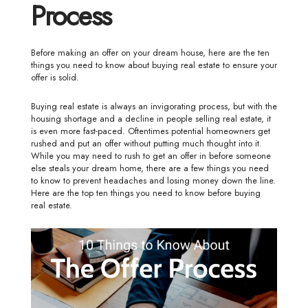
Process
Before making an offer on your dream house, here are the ten
things you need to know about buying real estate to ensure your
offer is solid.
Buying real estate is always an invigorating process, but with the
housing shortage and a decline in people selling real estate, it
is even more fast-paced. Oftentimes potential homeowners get
rushed and put an offer without putting much thought into it.
While you may need to rush to get an offer in before someone
else steals your dream home, there are a few things you need
to know to prevent headaches and losing money down the line.
Here are the top ten things you need to know before buying
real estate.