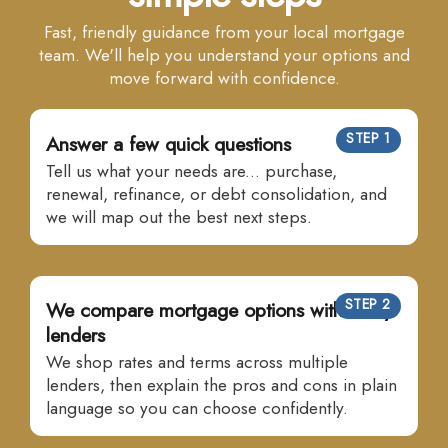
Fast, friendly guidance from your local mortgage
team. We'll help you understand your options and
move forward with confidence.
STEP 1
Answer a few quick questions
Tell us what your needs are... purchase,
renewal, refinance, or debt consolidation, and
we will map out the best next steps.
STEP 2
We compare mortgage options with many
lenders
We shop rates and terms across multiple
lenders, then explain the pros and cons in plain
language so you can choose confidently.