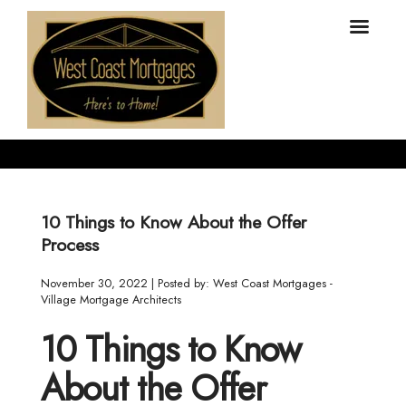
10 Things to Know About the Offer
Process
November 30, 2022 | Posted by: West Coast Mortgages -
Village Mortgage Architects
10 Things to Know
About the Offer