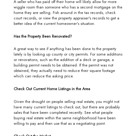
A seller who has paid off their home will likely allow for more
wiggle room than someone who has a second mortgage on the
home they are selling. Fish around in the tax records, check
court records, or view the property appraiser's records to get a
better idea of the current homeowner's situation.
Has the Property Been Renovated?
A great way to see if anything has been done to the property
lately is by looking up county or city permits. For some additions
or renovations, such as the addition of a deck or garage, a
building permit needs to be obtained. If the permit was not
obtained, they actually need to reduce their square footage
which can reduce the asking price.
Check Out Current Home Listings in the Area
Given the drought on people selling real estate, you might not
have many current listings to check out, but there are probably
sales that have been completed recently. See what people
buying real estate within the same neighborhood have been
willing to pay and then use that as a negotiating point.