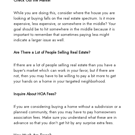
Check Out the Market
While you are doing this, consider where the house you are
looking at buying falls on the real estate spectrum. Is it more
expensive, less expensive, or somewhere in the middle? Your
goal should be to hit somewhere in the middle because it is
important to remember that sometimes paying less might
indicate a larger issue as well.
Are There a Lot of People Selling Real Estate?
If there are a lot of people selling real estate than you have a
buyer's market which can work in your favor, but if there are
not, then you may have to be willing to pay a bit more to get
your hands on a home in your targeted neighborhood.
Inquire About HOA Fees?
If you are considering buying a home without a subdivision or a
planned community, then you may have to pay homeowners
association fees. Make sure you understand what these are in
advance so that you don't get hit by any surprise extra fees.