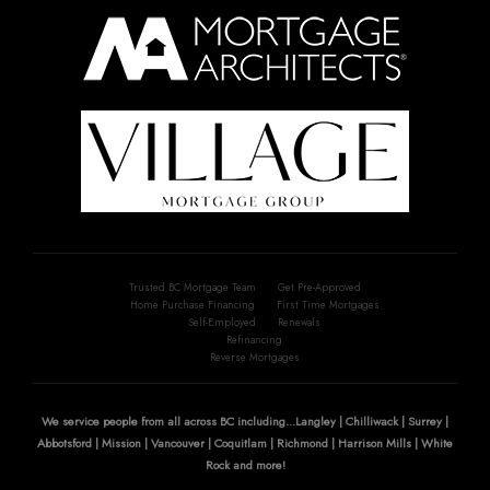
Trusted BC Mortgage Team
Get Pre-Approved
Home Purchase Financing
First Time Mortgages
Self-Employed
Renewals
Refinancing
Reverse Mortgages
We service people from all across BC including...Langley | Chilliwack | Surrey |
Abbotsford | Mission | Vancouver | Coquitlam | Richmond | Harrison Mills | White
Rock and more!