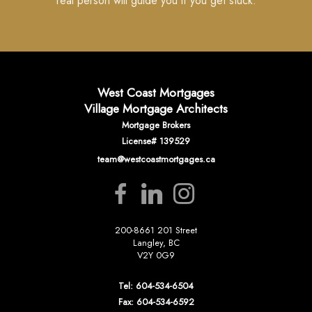
real person will guide you if you get stuck.
West Coast Mortgages
Village Mortgage Architects
Mortgage Brokers
License# 139529
team@westcoastmortgages.ca
200-8661 201 Street
Langley, BC
V2Y 0G9
Tel: 604-534-6504
Fax: 604-534-6592