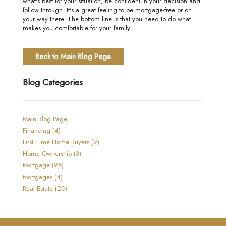
what's best for your situation, be confident in your decision and
follow through. It's a great feeling to be mortgage-free or on
your way there. The bottom line is that you need to do what
makes you comfortable for your family.
Back to Main Blog Page
Blog Categories
Main Blog Page
Financing (4)
First Time Home Buyers (2)
Home Ownership (3)
Mortgage (95)
Mortgages (4)
Real Estate (20)