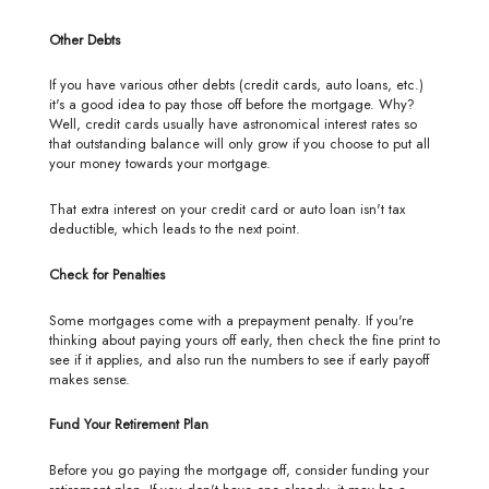
Other Debts
If you have various other debts (credit cards, auto loans, etc.)
it's a good idea to pay those off before the mortgage. Why?
Well, credit cards usually have astronomical interest rates so
that outstanding balance will only grow if you choose to put all
your money towards your mortgage.
That extra interest on your credit card or auto loan isn't tax
deductible, which leads to the next point.
Check for Penalties
Some mortgages come with a prepayment penalty. If you're
thinking about paying yours off early, then check the fine print to
see if it applies, and also run the numbers to see if early payoff
makes sense.
Fund Your Retirement Plan
Before you go paying the mortgage off, consider funding your