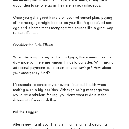
retirement plan. If you don't have one already, it may be a
good idea to set one up as they are tax advantageous.
Once you get a good handle on your retirement plan, paying
off the mortgage might be next on your list. A good-sized nest
egg and a home that's mortgage-free sounds like a great way
to start off retirement.
Consider the Side Effects
When deciding to pay off the mortgage, there seems like no
downside but there are various things to consider. Will making
additional payments put a strain on your savings? How about
your emergency fund?
It's essential to consider your overall financial health when
making such a big decision. Although being mortgage-free
would be a fabulous feeling, you don't want to do it at the
detriment of your cash flow.
Pull the Trigger
After reviewing all your financial information and deciding