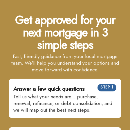
Get approved for your
next mortgage in 3
simple steps
Fast, friendly guidance from your local mortgage
team. We'll help you understand your options and
move forward with confidence.
STEP 1
Answer a few quick questions
Tell us what your needs are... purchase,
renewal, refinance, or debt consolidation, and
we will map out the best next steps.