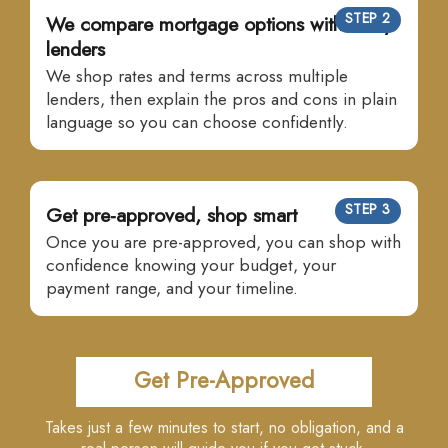
STEP 2
We compare mortgage options with many
lenders
We shop rates and terms across multiple
lenders, then explain the pros and cons in plain
language so you can choose confidently.
STEP 3
Get pre-approved, shop smart
Once you are pre-approved, you can shop with
confidence knowing your budget, your
payment range, and your timeline.
Get Pre-Approved
Takes just a few minutes to start, no obligation, and a