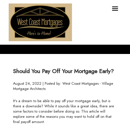
Should You Pay Off Your Mortgage Early?
August 24, 2022 | Posted by: West Coast Mortgages - Village
Mortgage Architects
It's a dream to be able to pay off your mortgage early, but is
there a downside? While it sounds like a great idea, there are
some factors to consider before doing so. This article will
explore some of the reasons you may want to hold off on that
final payoff amount.