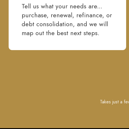
Tell us what your needs are...
purchase, renewal, refinance, or
debt consolidation, and we will
map out the best next steps.
Takes just a f