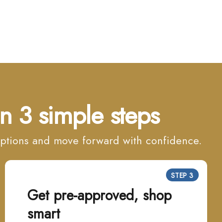
n 3 simple steps
 options and move forward with confidence.
STEP 3
Get pre-approved, shop
smart