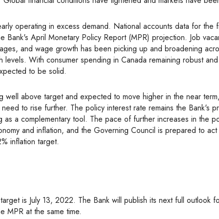
. Global financial conditions have tightened and markets have been 
e Bank's April Monetary Policy Report (MPR) projection. Job vaca
tages, and wage growth has been picking up and broadening acro
igh levels. With consumer spending in Canada remaining robust and
expected to be solid.
 need to rise further. The policy interest rate remains the Bank's p
ing as a complementary tool. The pace of further increases in the po
onomy and inflation, and the Governing Council is prepared to ac
% inflation target.
 the MPR at the same time.