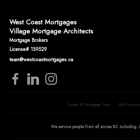
West Coast Mortgages
Village Mortgage Architects
Mortgage Brokers
License# 139529
team@westcoastmortgages.ca
Trusted BC Mortgage Team
Get Pre-Appr
We service people from all across BC including...