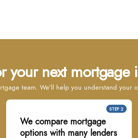
r your next mortgage i
mortgage team. We'll help you understand your
STEP 2
We compare mortgage
options with many lenders