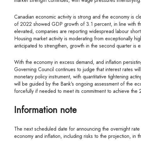
market strength continues, with wage pressures intensifying
Canadian economic activity is strong and the economy is clearly operating in excess demand. National accounts data for the first quarter
of 2022 showed GDP growth of 3.1 percent, in line with th
elevated, companies are reporting widespread labour shor
Housing market activity is moderating from exceptionally h
anticipated to strengthen, growth in the second quarter is 
With the economy in excess demand, and inflation persisting well above target and expected to move higher in the near term, the
Governing Council continues to judge that interest rates will
monetary policy instrument, with quantitative tightening act
will be guided by the Bank's ongoing assessment of the ec
forcefully if needed to meet its commitment to achieve the 2
Information note
The next scheduled date for announcing the overnight rate target is July 13, 2022. The Bank will publish its next full outlook for the
economy and inflation, including risks to the projection, in