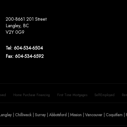
200-8661 201 Street
Langley, BC
V2Y 0G9
Tel: 604-534-6504
Fax: 604-534-6592
oved
Home Purchase Financing
First Time Mortgages
Self-Employed
Ren
Langley | Chilliwack | Surrey | Abbotsford | Mission | Vancouver | Coquitlam 