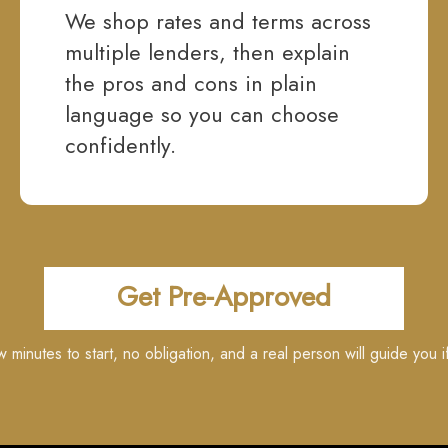
We shop rates and terms across
multiple lenders, then explain
the pros and cons in plain
language so you can choose
confidently.
Get Pre-Approved
ew minutes to start, no obligation, and a real person will guide you i