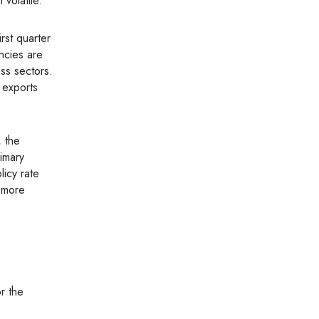
volatile.
ncies are
ss sectors.
 exports
rimary
licy rate
t more