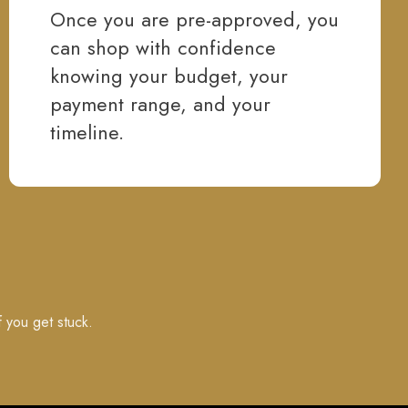
Once you are pre-approved, you
can shop with confidence
knowing your budget, your
payment range, and your
timeline.
f you get stuck.