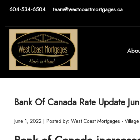
604-534-6504
team@westcoastmortgages.ca
Abou
Bank Of Canada Rate Update Jun
June 1, 2022 | Posted by: West Coast Mortgages - Village