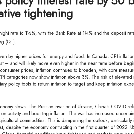
policy interest rate by 50 b
Mortgage Renewals
ative tightening
Reverse Mortgages
Mortgage Refinancing
rnight rate to 1½%, with the Bank Rate at 1¾% and the deposit ra
Renovations
ning (QT).
Credit Improvement
driven by higher prices for energy and food. In Canada, CPI inflati
Vacation Homes
t – and will likely move even higher in the near term before begi
Bad or Poor Credit Mortgages
 consumer prices, inflation continues to broaden, with core measur
I categories now show inflation above 3%. The risk of elevated i
Home Construction Mortgages
y policy tools to return inflation to target and keep inflation expe
Cottages - Land Only Mortgages
Private Mortgages
Home Equity Line of Credit
on activity and boosting inflation. The war has increased uncertain
Second Mortgages
icultural commodities. This is dampening the outlook, particularly 
t, despite the economy contracting in the first quarter of 2022. U