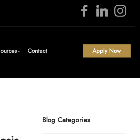
ources
Contact
Apply Now
Download Our App
Blog
Mortgage Calculators
Frequent Questions
Mortgage Glossary
Blog Categories
Latest News
Links of Interest