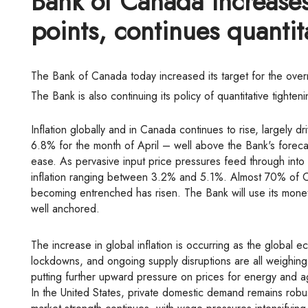
Bank of Canada increases 
points, continues quantit
The Bank of Canada today increased its target for the ove
The Bank is also continuing its policy of quantitative tighte
Inflation globally and in Canada continues to rise, largely 
6.8% for the month of April – well above the Bank's forecas
ease. As pervasive input price pressures feed through into
inflation ranging between 3.2% and 5.1%. Almost 70% of CP
becoming entrenched has risen. The Bank will use its monetar
well anchored.
The increase in global inflation is occurring as the global economy slows. The Russian invasion of Ukraine, China's COVID-related
lockdowns, and ongoing supply disruptions are all weighing 
putting further upward pressure on prices for energy and agr
In the United States, private domestic demand remains robus