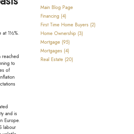
asis
Reports, Guides & E-books
Main Blog Page
Financing (4)
First Time Home Buyers (2)
te at 1½%.
Home Ownership (3)
Mortgage (95)
Mortgages (4)
on reached
Real Estate (20)
nning to
es of
nflation
ctations
ty and is
in Europe.
S labour