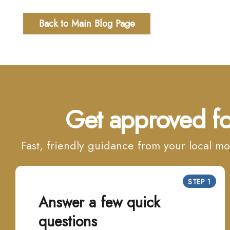
Back to Main Blog Page
Get approved fo
Fast, friendly guidance from your local 
STEP 1
Answer a few quick
questions