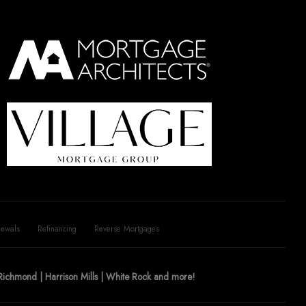
ewals
Refinancing
Reverse Mortgages
| Richmond | Harrison Mills | White Rock and more!