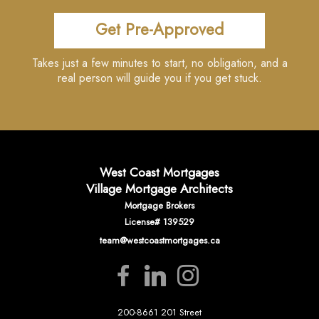
Get Pre-Approved
Takes just a few minutes to start, no obligation, and a
real person will guide you if you get stuck.
West Coast Mortgages
Village Mortgage Architects
Mortgage Brokers
License# 139529
team@westcoastmortgages.ca
200-8661 201 Street