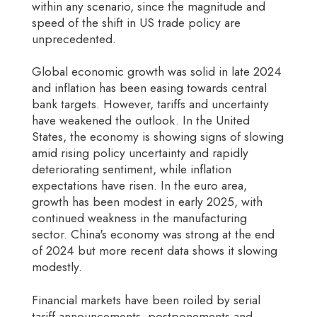
within any scenario, since the magnitude and
speed of the shift in US trade policy are
unprecedented.
Global economic growth was solid in late 2024
and inflation has been easing towards central
bank targets. However, tariffs and uncertainty
have weakened the outlook. In the United
States, the economy is showing signs of slowing
amid rising policy uncertainty and rapidly
deteriorating sentiment, while inflation
expectations have risen. In the euro area,
growth has been modest in early 2025, with
continued weakness in the manufacturing
sector. China's economy was strong at the end
of 2024 but more recent data shows it slowing
modestly.
Financial markets have been roiled by serial
tariff announcements, postponements and