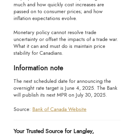
much and how quickly cost increases are
passed on to consumer prices; and how
inflation expectations evolve.
Monetary policy cannot resolve trade
uncertainty or offset the impacts of a trade war.
What it can and must do is maintain price
stability for Canadians.
Information note
The next scheduled date for announcing the
overnight rate target is June 4, 2025. The Bank
will publish its next MPR on July 30, 2025.
Source:
Bank of Canada Website
Your Trusted Source for Langley,