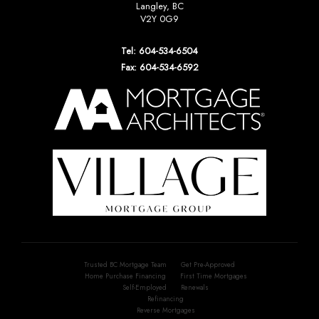
Langley, BC
V2Y 0G9
Tel: 604-534-6504
Fax: 604-534-6592
Trusted BC Mortgage Team
Get Pre-Approved
Home Purchase Financing
First Time Mortgages
Self-Employed
Renewals
Refinancing
Reverse Mortgages