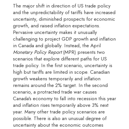
The major shift in direction of US trade policy
and the unpredictability of tariffs have increased
uncertainty, diminished prospects for economic
growth, and raised inflation expectations.
Pervasive uncertainty makes it unusually
challenging to project GDP growth and inflation
in Canada and globally. Instead, the April
Monetary Policy Report
(MPR) presents two
scenarios that explore different paths for US
trade policy. In the first scenario, uncertainty is
high but tariffs are limited in scope. Canadian
growth weakens temporarily and inflation
remains around the 2% target. In the second
scenario, a protracted trade war causes
Canada's economy to fall into recession this year
and inflation rises temporarily above 3% next
year. Many other trade policy scenarios are
possible. There is also an unusual degree of
uncertainty about the economic outcomes