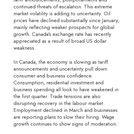
continued threats of escalation. This extreme
market volatility is adding to uncertainty. Oil
prices have declined substantially since January,
mainly reflecting weaker prospects for global
growth. Canada's exchange rate has recently
appreciated as a result of broad US dollar
weakness.
In Canada, the economy is slowing as tariff
announcements and uncertainty pull down
consumer and business confidence.
Consumption, residential investment and
business spending all look to have weakened in
the first quarter. Trade tensions are also
disrupting recovery in the labour market.
Employment declined in March and businesses
are reporting plans to slow their hiring. Wage
growth continues to show signs of moderation.