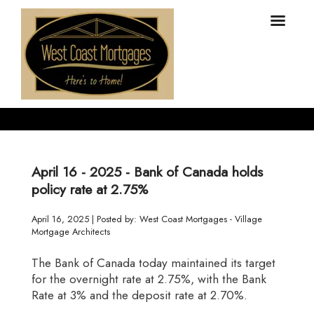
April 16 - 2025 - Bank of Canada holds
policy rate at 2.75%
April 16, 2025 | Posted by: West Coast Mortgages - Village
Mortgage Architects
The Bank of Canada today maintained its target
for the overnight rate at 2.75%, with the Bank
Rate at 3% and the deposit rate at 2.70%.