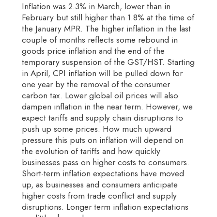
Inflation was 2.3% in March, lower than in
February but still higher than 1.8% at the time of
the January MPR. The higher inflation in the last
couple of months reflects some rebound in
goods price inflation and the end of the
temporary suspension of the GST/HST. Starting
in April, CPI inflation will be pulled down for
one year by the removal of the consumer
carbon tax. Lower global oil prices will also
dampen inflation in the near term. However, we
expect tariffs and supply chain disruptions to
push up some prices. How much upward
pressure this puts on inflation will depend on
the evolution of tariffs and how quickly
businesses pass on higher costs to consumers.
Short-term inflation expectations have moved
up, as businesses and consumers anticipate
higher costs from trade conflict and supply
disruptions. Longer term inflation expectations