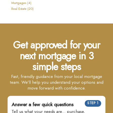
Mortgages (4)
Real Estate (20)
Get approved for your
next mortgage in 3
simple steps
Fast, friendly guidance from your local mortgage
team. We'll help you understand your options and
move forward with confidence.
STEP 1
Answer a few quick questions
Tell us what your needs are... purchase,