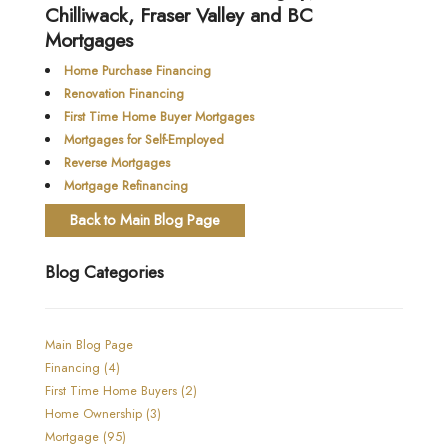
Chilliwack, Fraser Valley and BC
Mortgages
Home Purchase Financing
Renovation Financing
First Time Home Buyer Mortgages
Mortgages for Self-Employed
Reverse Mortgages
Mortgage Refinancing
Back to Main Blog Page
Blog Categories
Main Blog Page
Financing (4)
First Time Home Buyers (2)
Home Ownership (3)
Mortgage (95)