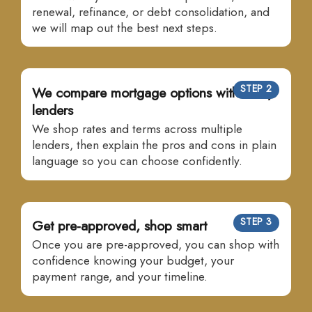
renewal, refinance, or debt consolidation, and
we will map out the best next steps.
STEP 2
We compare mortgage options with many
lenders
We shop rates and terms across multiple
lenders, then explain the pros and cons in plain
language so you can choose confidently.
STEP 3
Get pre-approved, shop smart
Once you are pre-approved, you can shop with
confidence knowing your budget, your
payment range, and your timeline.