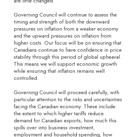
are little changed.
Governing Council will continue to assess the
timing and strength of both the downward
pressures on inflation from a weaker economy
and the upward pressures on inflation from
higher costs. Our focus will be on ensuring that
Canadians continue to have confidence in price
stability through this period of global upheaval.
This means we will support economic growth
while ensuring that inflation remains well
controlled.
Governing Council will proceed carefully, with
particular attention to the risks and uncertainties
facing the Canadian economy. These include:
the extent to which higher tariffs reduce
demand for Canadian exports; how much this
spills over into business investment,
employment and household spending; how