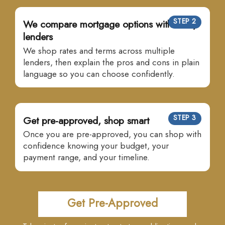
STEP 2
We compare mortgage options with many
lenders
We shop rates and terms across multiple
lenders, then explain the pros and cons in plain
language so you can choose confidently.
STEP 3
Get pre-approved, shop smart
Once you are pre-approved, you can shop with
confidence knowing your budget, your
payment range, and your timeline.
Get Pre-Approved