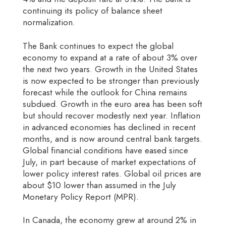
continuing its policy of balance sheet
normalization.
The Bank continues to expect the global
economy to expand at a rate of about 3% over
the next two years. Growth in the United States
is now expected to be stronger than previously
forecast while the outlook for China remains
subdued. Growth in the euro area has been soft
but should recover modestly next year. Inflation
in advanced economies has declined in recent
months, and is now around central bank targets.
Global financial conditions have eased since
July, in part because of market expectations of
lower policy interest rates. Global oil prices are
about $10 lower than assumed in the July
Monetary Policy Report (MPR).
In Canada, the economy grew at around 2% in