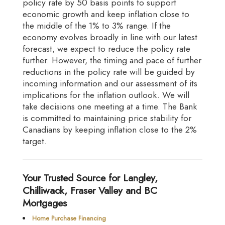
policy rate by 50 basis points to support
economic growth and keep inflation close to
the middle of the 1% to 3% range. If the
economy evolves broadly in line with our latest
forecast, we expect to reduce the policy rate
further. However, the timing and pace of further
reductions in the policy rate will be guided by
incoming information and our assessment of its
implications for the inflation outlook. We will
take decisions one meeting at a time. The Bank
is committed to maintaining price stability for
Canadians by keeping inflation close to the 2%
target.
Your Trusted Source for Langley,
Chilliwack, Fraser Valley and BC
Mortgages
Home Purchase Financing