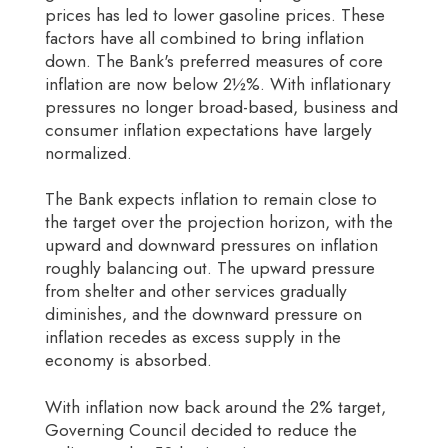
prices has led to lower gasoline prices. These
factors have all combined to bring inflation
down. The Bank's preferred measures of core
inflation are now below 2½%. With inflationary
pressures no longer broad-based, business and
consumer inflation expectations have largely
normalized.
The Bank expects inflation to remain close to
the target over the projection horizon, with the
upward and downward pressures on inflation
roughly balancing out. The upward pressure
from shelter and other services gradually
diminishes, and the downward pressure on
inflation recedes as excess supply in the
economy is absorbed.
With inflation now back around the 2% target,
Governing Council decided to reduce the