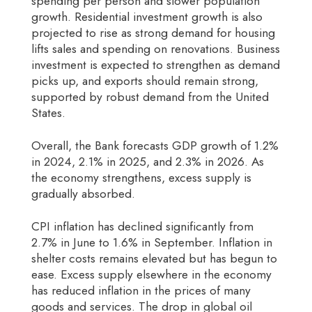
spending per person and slower population
growth. Residential investment growth is also
projected to rise as strong demand for housing
lifts sales and spending on renovations. Business
investment is expected to strengthen as demand
picks up, and exports should remain strong,
supported by robust demand from the United
States.
Overall, the Bank forecasts GDP growth of 1.2%
in 2024, 2.1% in 2025, and 2.3% in 2026. As
the economy strengthens, excess supply is
gradually absorbed.
CPI inflation has declined significantly from
2.7% in June to 1.6% in September. Inflation in
shelter costs remains elevated but has begun to
ease. Excess supply elsewhere in the economy
has reduced inflation in the prices of many
goods and services. The drop in global oil