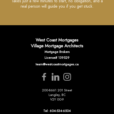
Takes just a few minutes to start, no obligation, and a
real person will guide you if you get stuck.
West Coast Mortgages
Village Mortgage Architects
Mortgage Brokers
License# 139529
team@westcoastmortgages.ca
200-8661 201 Street
Langley, BC
V2Y 0G9
Tel: 604-534-6504