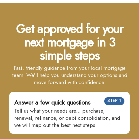
Get approved for your
next mortgage in 3
simple steps
Fast, friendly guidance from your local mortgage
team. We'll help you understand your options and
move forward with confidence.
STEP 1
Answer a few quick questions
Tell us what your needs are... purchase,
renewal, refinance, or debt consolidation, and
we will map out the best next steps.