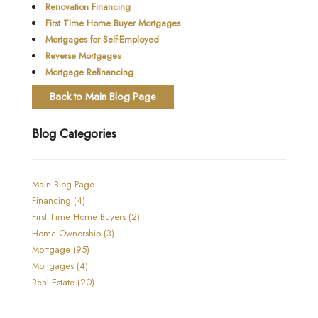
Renovation Financing
First Time Home Buyer Mortgages
Mortgages for Self-Employed
Reverse Mortgages
Mortgage Refinancing
Back to Main Blog Page
Blog Categories
Main Blog Page
Financing (4)
First Time Home Buyers (2)
Home Ownership (3)
Mortgage (95)
Mortgages (4)
Real Estate (20)