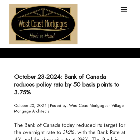
October 23-2024: Bank of Canada
reduces policy rate by 50 basis points to
3.75%
October 23, 2024 | Posted by: West Coast Mortgages - Village
Mortgage Architects
The Bank of Canada today reduced its target for
the overnight rate to 3¾%, with the Bank Rate at
4% and the deposit rate at 3¾%. The Bank is