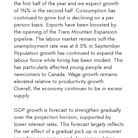
the first half of the year and we expect growth
of 1¾% in the second half. Consumption has
continued to grow but is declining on a per
person basis. Exports have been boosted by
the opening of the Trans Mountain Expansion
pipeline. The labour market remains soft-the
unemployment rate was at 6.5% in September.
Population growth has continued to expand the
labour force while hiring has been modest. This
has particularly affected young people and
newcomers to Canada. Wage growth remains
elevated relative to productivity growth.
Overall, the economy continues to be in excess
supply.
GDP growth is forecast to strengthen gradually
over the projection horizon, supported by
lower interest rates. This forecast largely reflects
the net effect of a gradual pick up in consumer