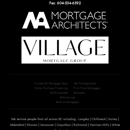
Fax: 604-534-6592
Trusted BC Mortgage Team
Get Pre-Approved
Home Purchase Financing
First Time Mortgages
Self-Employed
Renewals
Refinancing
Reverse Mortgages
We service people from all across BC including...Langley | Chilliwack | Surrey |
Abbotsford | Mission | Vancouver | Coquitlam | Richmond | Harrison Mills | White